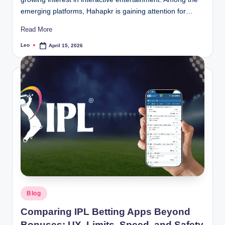
emerging platforms, Hahapkr is gaining attention for…
Read More
Leo
April 15, 2026
Posted
by
Posted
Blog
in
Comparing IPL Betting Apps Beyond
Bonuses: UX, Limits, Speed, and Safety