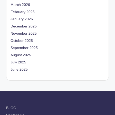
March 2026
February 2026
January 2026
December 2025
November 2025
October 2025
September 2025
August 2025
July 2025
June 2025
BLOG