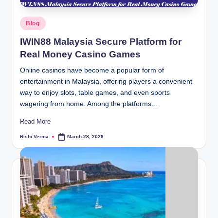
Posted
Blog
in
IWIN88 Malaysia Secure Platform for
Real Money Casino Games
Online casinos have become a popular form of
entertainment in Malaysia, offering players a convenient
way to enjoy slots, table games, and even sports
wagering from home. Among the platforms…
Read More
Rishi Verma
March 28, 2026
Posted
by