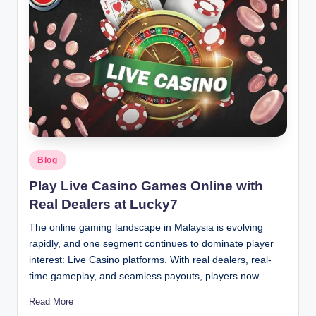
Posted
Blog
in
Play Live Casino Games Online with
Real Dealers at Lucky7
The online gaming landscape in Malaysia is evolving
rapidly, and one segment continues to dominate player
interest: Live Casino platforms. With real dealers, real-
time gameplay, and seamless payouts, players now…
Read More