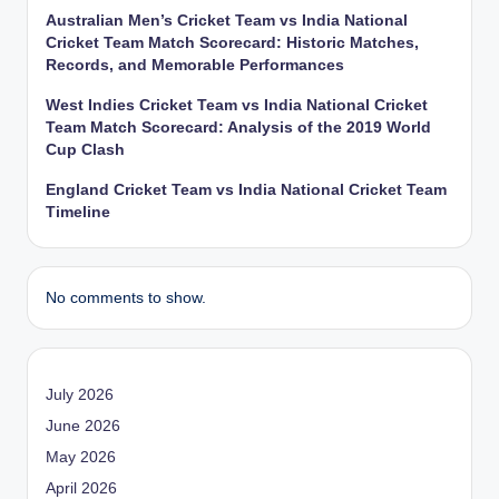
Australian Men’s Cricket Team vs India National
Cricket Team Match Scorecard: Historic Matches,
Records, and Memorable Performances
West Indies Cricket Team vs India National Cricket
Team Match Scorecard: Analysis of the 2019 World
Cup Clash
England Cricket Team vs India National Cricket Team
Timeline
No comments to show.
July 2026
June 2026
May 2026
April 2026