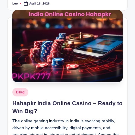
Leo
April 16, 2026
Posted
by
Posted
Blog
in
Hahapkr India Online Casino – Ready to
Win Big?
The online gaming industry in India is evolving rapidly,
driven by mobile accessibility, digital payments, and
growing interest in interactive entertainment. Among the