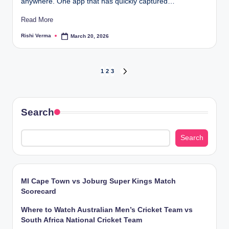
anywhere. One app that has quickly captured…
Read More
Rishi Verma
March 20, 2026
Posted
by
Posts
1
2
3
NEXT
PAGE
pagination
Search
Search
MI Cape Town vs Joburg Super Kings Match
Scorecard
Where to Watch Australian Men’s Cricket Team vs
South Africa National Cricket Team