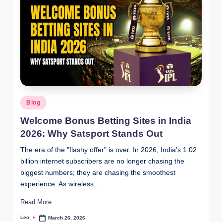
Posted
Blog
in
Welcome Bonus Betting Sites in India
2026: Why Satsport Stands Out
The era of the "flashy offer" is over. In 2026, India’s 1.02
billion internet subscribers are no longer chasing the
biggest numbers; they are chasing the smoothest
experience. As wireless…
Read More
Leo
March 26, 2026
Posted