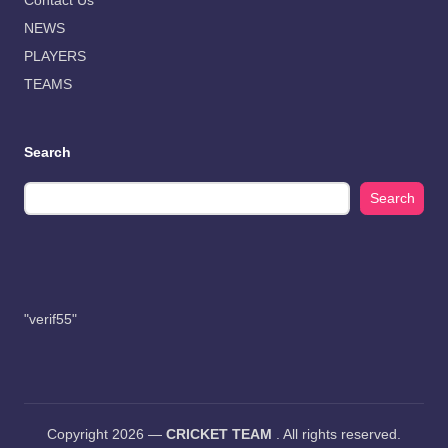
Contact Us
NEWS
PLAYERS
TEAMS
Search
Search
"verif55"
Copyright 2026 —
CRICKET TEAM
. All rights reserved.