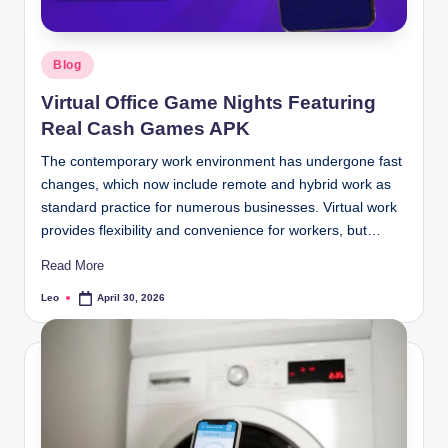
Posted
Blog
in
Virtual Office Game Nights Featuring
Real Cash Games APK
The contemporary work environment has undergone fast
changes, which now include remote and hybrid work as
standard practice for numerous businesses. Virtual work
provides flexibility and convenience for workers, but…
Read More
Leo
April 30, 2026
Posted
by