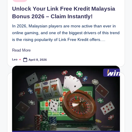
in
Unlock Your Link Free Kredit Malaysia
Bonus 2026 – Claim Instantly!
In 2026, Malaysian players are more active than ever in
online gaming, and one of the biggest drivers of this trend
is the rising popularity of Link Free Kredit offers.…
Read More
Leo
April 8, 2026
Posted
by