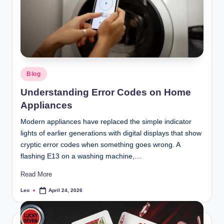
Posted
Blog
in
Understanding Error Codes on Home
Appliances
Modern appliances have replaced the simple indicator
lights of earlier generations with digital displays that show
cryptic error codes when something goes wrong. A
flashing E13 on a washing machine,…
Read More
Leo
April 24, 2026
Posted
by