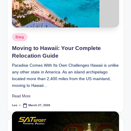
Posted
Blog
in
Moving to Hawaii: Your Complete
Relocation Guide
Paradise Comes With Its Own Challenges Hawaii is unlike
any other state in America. As an island archipelago
located more than 2,400 miles from the US mainland,
moving to Hawaii…
Read More
Leo
March 27, 2026
Posted
by