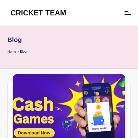
CRICKET TEAM
Skip
to
content
Blog
Home
»
Blog