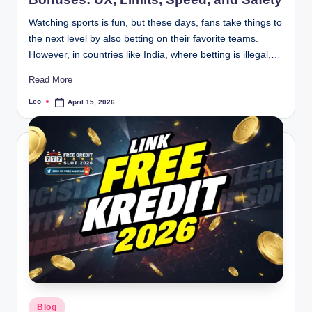
Watching sports is fun, but these days, fans take things to
the next level by also betting on their favorite teams.
However, in countries like India, where betting is illegal,…
Read More
Leo
April 15, 2026
Posted
by
Posted
Blog