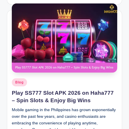
by
Posted
Blog
in
Play SS777 Slot APK 2026 on Haha777
– Spin Slots & Enjoy Big Wins
Mobile gaming in the Philippines has grown exponentially
over the past few years, and casino enthusiasts are
embracing the convenience of playing anytime,