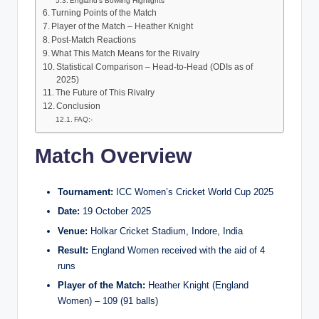
England’s Bowling Highlights
Turning Points of the Match
Player of the Match – Heather Knight
Post-Match Reactions
What This Match Means for the Rivalry
Statistical Comparison – Head-to-Head (ODIs as of
2025)
The Future of This Rivalry
Conclusion
FAQ:-
Match Overview
Tournament:
ICC Women’s Cricket World Cup 2025
Date:
19 October 2025
Venue:
Holkar Cricket Stadium, Indore, India
Result:
England Women received with the aid of 4
runs
Player of the Match:
Heather Knight (England
Women) – 109 (91 balls)