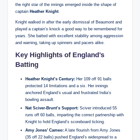
the right star of the innings emerged inside the shape of
captain
Heather Knight
.
Knight walked in after the early dismissal of Beaumont and
played a captain’s knock a good way to be remembered for
years. She batted with excellent stability among aggression
and warning, taking up spinners and pacers alike.
Key Highlights of England’s
Batting
Heather Knight’s Century:
Her 109 off 91 balls
protected 14 limitations and a six. Her innings
anchored England’s usual and frustrated India’s
bowling assault.
Nat Sciver-Brunt’s Support:
Sciver introduced 55
runs off 60 balls, imparting the correct partnership with
Knight to hold England’s scoreboard ticking.
Amy Jones’ Cameo:
A late flourish from Amy Jones
(35 off 22 balls) pushed England’s widespread to a