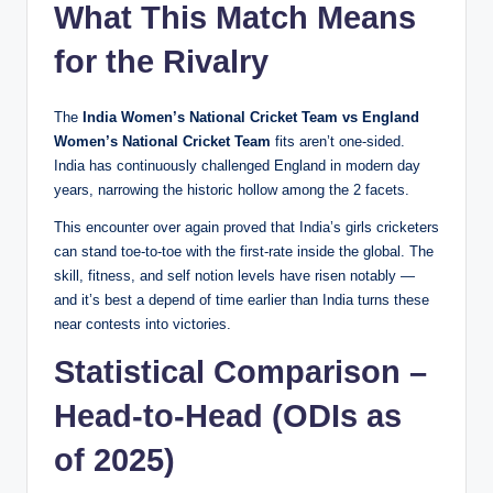
What This Match Means
for the Rivalry
The
India Women’s National Cricket Team vs England
Women’s National Cricket Team
fits aren’t one-sided.
India has continuously challenged England in modern day
years, narrowing the historic hollow among the 2 facets.
This encounter over again proved that India’s girls cricketers
can stand toe-to-toe with the first-rate inside the global. The
skill, fitness, and self notion levels have risen notably —
and it’s best a depend of time earlier than India turns these
near contests into victories.
Statistical Comparison –
Head-to-Head (ODIs as
of 2025)