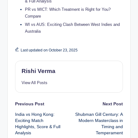
& Full Analysis
PR vs MICT: Which Treatment is Right for You?
Compare
WI vs AUS: Exciting Clash Between West Indies and
Australia
Last updated on October 23, 2025
Rishi Verma
View All Posts
Post
Previous Post
Next Post
India vs Hong Kong:
Shubman Gill Century: A
navigation
Exciting Match
Modern Masterclass in
Highlights, Score & Full
Timing and
Analysis
Temperament