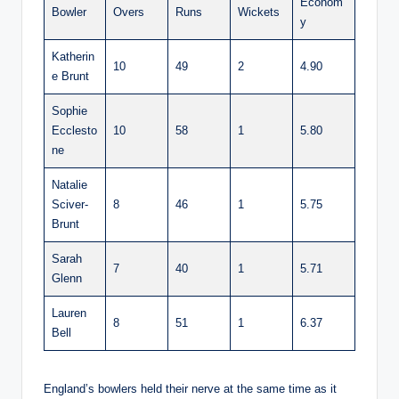
Econom
Bowler
Overs
Runs
Wickets
y
Katherin
10
49
2
4.90
e Brunt
Sophie
Ecclesto
10
58
1
5.80
ne
Natalie
Sciver-
8
46
1
5.75
Brunt
Sarah
7
40
1
5.71
Glenn
Lauren
8
51
1
6.37
Bell
England’s bowlers held their nerve at the same time as it