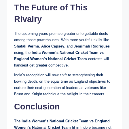
The Future of This
Rivalry
The upcoming years promise greater unforgettable duels
among those powerhouses. With more youthful skills like
Shafali Verma
,
Alice Capsey
, and
Jemimah Rodrigues
rising, the
India Women’s National Cricket Team vs
England Women’s National Cricket Team
contests will
handiest get greater competitive.
India’s recognition will now shift to strengthening their
bowling depth, on the equal time as England objectives to
nurture their next generation of leaders as veterans like
Brunt and Knight technique the twilight in their careers.
Conclusion
The
India Women’s National Cricket Team vs England
Women’s National Cricket Team
fit in Indore become not