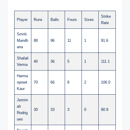
Strike
Player
Runs
Balls
Fours
Sixes
Rate
Smriti
Mandh
88
96
11
1
91.6
ana
Shafali
40
36
5
1
111.1
Verma
Harma
npreet
70
66
8
2
106.0
Kaur
Jemim
ah
30
33
3
0
90.9
Rodrig
ues