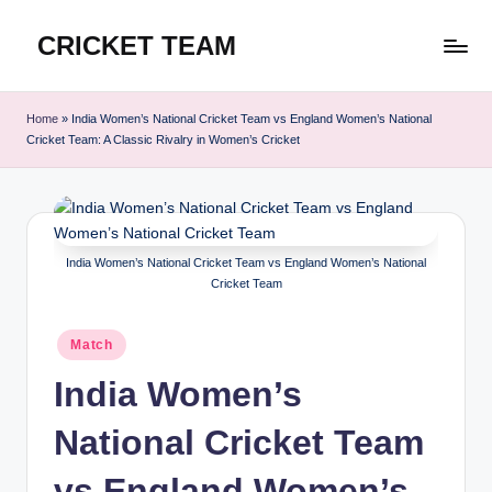
CRICKET TEAM
Skip
to
content
Home
»
India Women’s National Cricket Team vs England Women’s National
Cricket Team: A Classic Rivalry in Women’s Cricket
India Women’s National Cricket Team vs England Women’s National
Cricket Team
Posted
Match
in
India Women’s
National Cricket Team
vs England Women’s