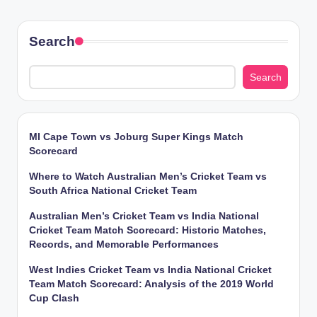
Search
Search
MI Cape Town vs Joburg Super Kings Match
Scorecard
Where to Watch Australian Men’s Cricket Team vs
South Africa National Cricket Team
Australian Men’s Cricket Team vs India National
Cricket Team Match Scorecard: Historic Matches,
Records, and Memorable Performances
West Indies Cricket Team vs India National Cricket
Team Match Scorecard: Analysis of the 2019 World
Cup Clash