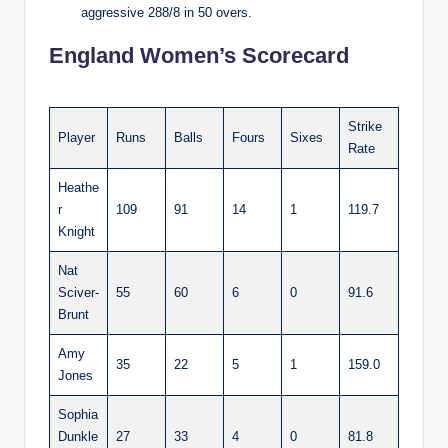
aggressive 288/8 in 50 overs.
England Women’s Scorecard
Strike
Player
Runs
Balls
Fours
Sixes
Rate
Heathe
r
109
91
14
1
119.7
Knight
Nat
Sciver-
55
60
6
0
91.6
Brunt
Amy
35
22
5
1
159.0
Jones
Sophia
Dunkle
27
33
4
0
81.8