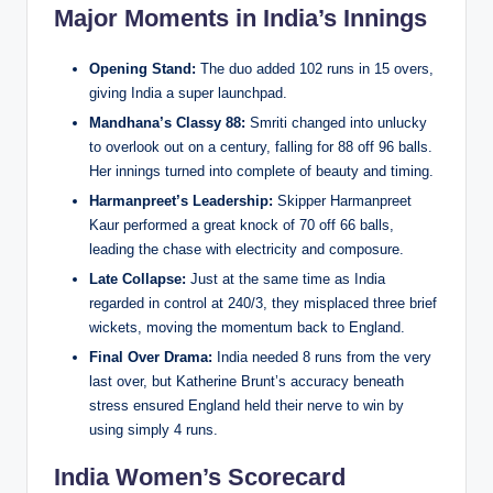
Major Moments in India’s Innings
Opening Stand:
The duo added 102 runs in 15 overs,
giving India a super launchpad.
Mandhana’s Classy 88:
Smriti changed into unlucky
to overlook out on a century, falling for 88 off 96 balls.
Her innings turned into complete of beauty and timing.
Harmanpreet’s Leadership:
Skipper Harmanpreet
Kaur performed a great knock of 70 off 66 balls,
leading the chase with electricity and composure.
Late Collapse:
Just at the same time as India
regarded in control at 240/3, they misplaced three brief
wickets, moving the momentum back to England.
Final Over Drama:
India needed 8 runs from the very
last over, but Katherine Brunt’s accuracy beneath
stress ensured England held their nerve to win by
using simply 4 runs.
India Women’s Scorecard