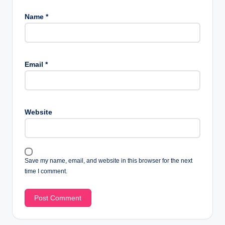
Name
*
Email
*
Website
Save my name, email, and website in this browser for the next
time I comment.