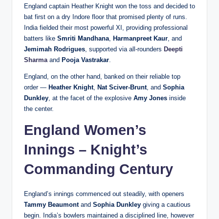
England captain Heather Knight won the toss and decided to
bat first on a dry Indore floor that promised plenty of runs.
India fielded their most powerful XI, providing professional
batters like
Smriti Mandhana
,
Harmanpreet Kaur
, and
Jemimah Rodrigues
, supported via all-rounders
Deepti
Sharma
and
Pooja Vastrakar
.
England, on the other hand, banked on their reliable top
order —
Heather Knight
,
Nat Sciver-Brunt
, and
Sophia
Dunkley
, at the facet of the explosive
Amy Jones
inside
the center.
England Women’s
Innings – Knight’s
Commanding Century
England’s innings commenced out steadily, with openers
Tammy Beaumont
and
Sophia Dunkley
giving a cautious
begin. India’s bowlers maintained a disciplined line, however