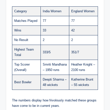
Category
India Women
England Women
Matches Played
77
77
Wins
33
42
No Result
2
2
Highest Team
333/5
351/7
Total
Top Scorer
Smriti Mandhana
Heather Knight –
(Overall)
– 1950 runs
2100 runs
Deepti Sharma –
Katherine Brunt
Best Bowler
48 wickets
– 55 wickets
The numbers display how frivolously matched these groups
have come to be in current years.