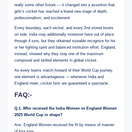
really some other fixture — it changed into a assertion that
girls’s cricket has reached a brand new stage of depth,
professionalism, and excitement.
Every boundary, each wicket, and every 2nd stored lovers
on side. India may additionally moreover have out of place
through 4 runs, but they obtained sizeable recognize for his
or her fighting spirit and balanced institution effort. England,
instead, showed why they stay one of the maximum
composed and skilled elements in global cricket.
As every teams march forward of their World Cup journey,
one element is advantageous — whenever India and
England meet, cricket fans are guaranteed a spectacle.
FAQ:-
Q.1. Who received the India Women vs England Women
2025 World Cup in shape?
Ans: England Women received the fit by means of manner
of four runs.