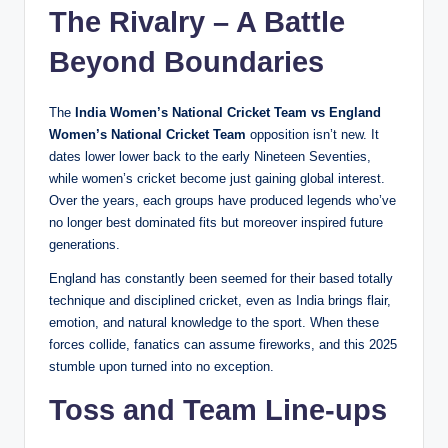
The Rivalry – A Battle
Beyond Boundaries
The
India Women’s National Cricket Team vs England
Women’s National Cricket Team
opposition isn’t new. It
dates lower lower back to the early Nineteen Seventies,
while women’s cricket become just gaining global interest.
Over the years, each groups have produced legends who’ve
no longer best dominated fits but moreover inspired future
generations.
England has constantly been seemed for their based totally
technique and disciplined cricket, even as India brings flair,
emotion, and natural knowledge to the sport. When these
forces collide, fanatics can assume fireworks, and this 2025
stumble upon turned into no exception.
Toss and Team Line-ups