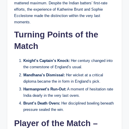
mattered maximum. Despite the Indian batters’ first-rate
efforts, the experience of Katherine Brunt and Sophie
Ecclestone made the distinction within the very last
moments.
Turning Points of the
Match
Knight’s Captain’s Knock:
Her century changed into
the cornerstone of England’s usual.
Mandhana’s Dismissal:
Her wicket at a critical
diploma became the in form in England’s pick.
Harmanpreet’s Run-Out:
A moment of hesitation rate
India dearly in the very last overs.
Brunt’s Death Overs:
Her disciplined bowling beneath
pressure sealed the win.
Player of the Match –