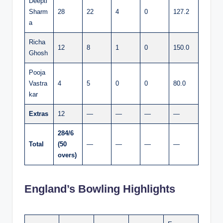
Deepti
Sharm
28
22
4
0
127.2
a
Richa
12
8
1
0
150.0
Ghosh
Pooja
Vastra
4
5
0
0
80.0
kar
Extras
12
—
—
—
—
284/6
Total
(50
—
—
—
—
overs)
England’s Bowling Highlights