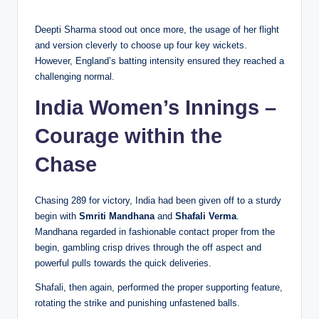
Deepti Sharma stood out once more, the usage of her flight
and version cleverly to choose up four key wickets.
However, England’s batting intensity ensured they reached a
challenging normal.
India Women’s Innings –
Courage within the
Chase
Chasing 289 for victory, India had been given off to a sturdy
begin with
Smriti Mandhana
and
Shafali Verma
.
Mandhana regarded in fashionable contact proper from the
begin, gambling crisp drives through the off aspect and
powerful pulls towards the quick deliveries.
Shafali, then again, performed the proper supporting feature,
rotating the strike and punishing unfastened balls.