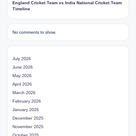
England Cricket Team vs India National Cricket Team
Timeline
No comments to show.
July 2026
June 2026
May 2026
April 2026
March 2026
February 2026
January 2026
December 2025
November 2025
October 2025