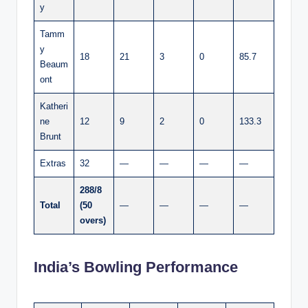
y
Tamm
y
18
21
3
0
85.7
Beaum
ont
Katheri
ne
12
9
2
0
133.3
Brunt
Extras
32
—
—
—
—
288/8
Total
(50
—
—
—
—
overs)
India’s Bowling Performance