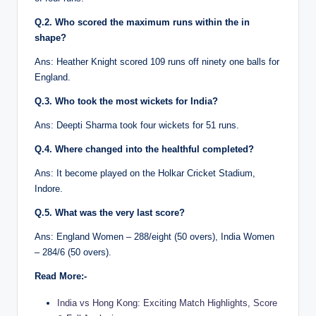
Q.2. Who scored the maximum runs within the in
shape?
Ans: Heather Knight scored 109 runs off ninety one balls for
England.
Q.3. Who took the most wickets for India?
Ans: Deepti Sharma took four wickets for 51 runs.
Q.4. Where changed into the healthful completed?
Ans: It become played on the Holkar Cricket Stadium,
Indore.
Q.5. What was the very last score?
Ans: England Women – 288/eight (50 overs), India Women
– 284/6 (50 overs).
Read More:-
India vs Hong Kong: Exciting Match Highlights, Score