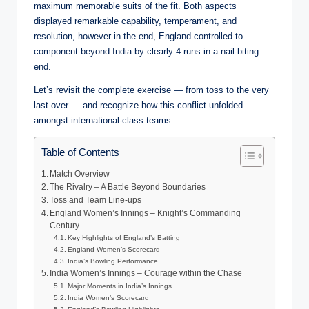
maximum memorable suits of the fit. Both aspects
displayed remarkable capability, temperament, and
resolution, however in the end, England controlled to
component beyond India by clearly 4 runs in a nail-biting
end.
Let’s revisit the complete exercise — from toss to the very
last over — and recognize how this conflict unfolded
amongst international-class teams.
Table of Contents
Match Overview
The Rivalry – A Battle Beyond Boundaries
Toss and Team Line-ups
England Women’s Innings – Knight’s Commanding
Century
Key Highlights of England’s Batting
England Women’s Scorecard
India’s Bowling Performance
India Women’s Innings – Courage within the Chase
Major Moments in India’s Innings
India Women’s Scorecard