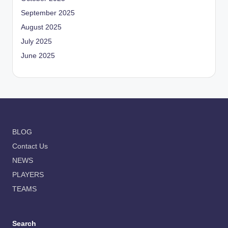
September 2025
August 2025
July 2025
June 2025
BLOG
Contact Us
NEWS
PLAYERS
TEAMS
Search