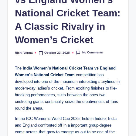
National Cricket Team:
A Classic Rivalry in
Women’s Cricket
No Comments
Rishi Verma
October 23, 2025
Posted
by
The
India Women’s National Cricket Team vs England
Women’s National Cricket Team
competition has
developed into one of the maximum interesting storylines in
modern-day ladies’s cricket. From exciting finishes to file-
breaking performances, suits between the ones two
cricketing giants continually seize the creativeness of fans
round the arena.
In the ICC Women’s World Cup 2025, held in Indore, India
and England confronted off in a important group-degree
come across that grew to emerge as out to be one of the