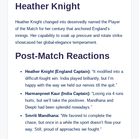
Heather Knight
Heather Knight changed into deservedly named the Player
of the Match for her century that anchored England’s
innings. Her capability to soak up pressure and rotate strike
showcased her global-elegance temperament.
Post-Match Reactions
Heather Knight (England Captain):
“It modified into a
difficult-fought win. India played brilliantly, but I’m
happy with the way we held our nerves till the quit.”
Harmanpreet Kaur (India Captain):
“Losing via 4 runs
hurts, but we’ll take the positives. Mandhana and
Deepti had been splendid nowadays.”
Smriti Mandhana:
“We favored to complete the
chase, but once in a while the sport doesn’t flow your
way. Still, proud of approaches we fought.”