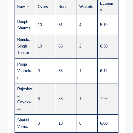
Econom
Bowler
Overs
Runs
Wickets
y
Deepti
10
51
4
5.10
Sharma
Renuka
Singh
10
63
2
6.30
Thakur
Pooja
Vastraka
9
55
1
6.11
r
Rajeshw
ari
8
58
1
7.25
Gayakw
ad
Shafali
3
18
0
6.00
Verma