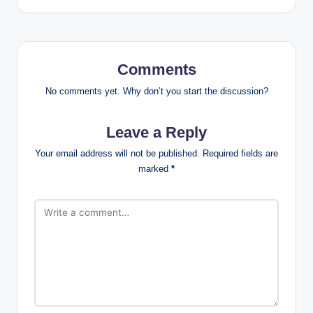
Comments
No comments yet. Why don’t you start the discussion?
Leave a Reply
Your email address will not be published.
Required fields are
marked
*