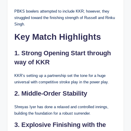
PBKS bowlers attempted to include KKR; however, they
struggled toward the finishing strength of Russell and Rinku
Singh.
Key Match Highlights
1. Strong Opening Start through
way of KKR
KKR’s setting up a partnership set the tone for a huge
universal with competitive stroke play in the power play.
2. Middle-Order Stability
Shreyas Iyer has done a relaxed and controlled innings,
building the foundation for a robust surrender.
3. Explosive Finishing with the