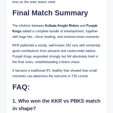
time as the ones teams meet.
Final Match Summary
The infoform between
Kolkata Knight Riders
and
Punjab
Kings
added a complete bundle of entertainment, together
with huge hits, clever bowling, and extreme-strain moments.
KKR published a sturdy, well-known 182 runs with extremely
good contributions from pinnacle and centre-order batters.
Punjab Kings responded strongly but fell absolutely brief in
the final overs, notwithstanding a brave chase.
It became a traditional IPL healthy that showed how small
moments can determine the outcome in T20 cricket.
FAQ:
1. Who won the KKR vs PBKS match
in shape?