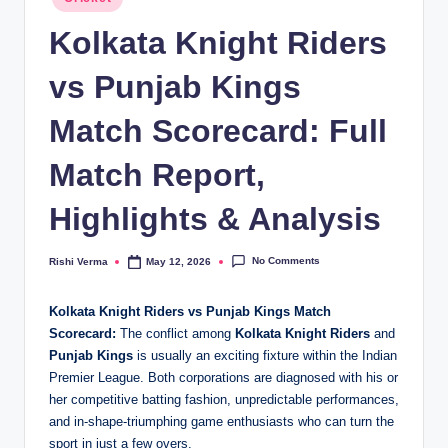
in
Kolkata Knight Riders
vs Punjab Kings
Match Scorecard: Full
Match Report,
Highlights & Analysis
No Comments
Rishi Verma
May 12, 2026
Posted
by
Kolkata Knight Riders vs Punjab Kings Match
Scorecard:
The conflict among
Kolkata Knight Riders
and
Punjab Kings
is usually an exciting fixture within the Indian
Premier League. Both corporations are diagnosed with his or
her competitive batting fashion, unpredictable performances,
and in-shape-triumphing game enthusiasts who can turn the
sport in just a few overs.