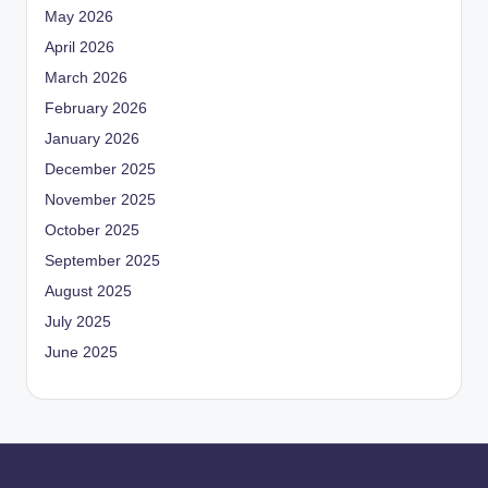
May 2026
April 2026
March 2026
February 2026
January 2026
December 2025
November 2025
October 2025
September 2025
August 2025
July 2025
June 2025