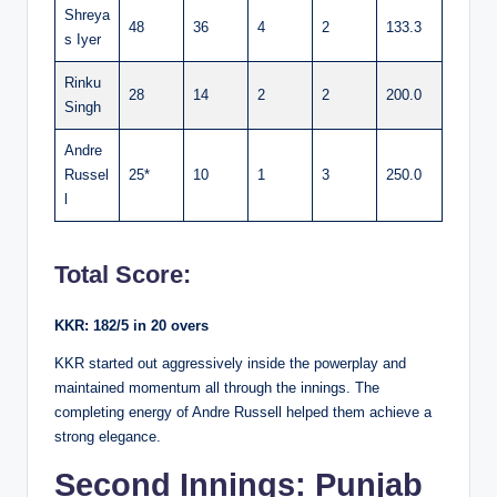
Shreya
48
36
4
2
133.3
s Iyer
Rinku
28
14
2
2
200.0
Singh
Andre
Russel
25*
10
1
3
250.0
l
Total Score:
KKR: 182/5 in 20 overs
KKR started out aggressively inside the powerplay and
maintained momentum all through the innings. The
completing energy of Andre Russell helped them achieve a
strong elegance.
Second Innings: Punjab