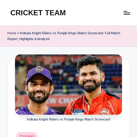
CRICKET TEAM
Skip
to
content
Home
»
Kolkata Knight Riders vs Punjab Kings Match Scorecard: Full Match
Report, Highlights & Analysis
Kolkata Knight Riders vs Punjab Kings Match Scorecard
Posted
Cricket