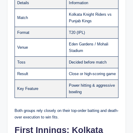
Details
Information
Kolkata Knight Riders vs
Match
Punjab Kings
Format
T20 (IPL)
Eden Gardens / Mohali
Venue
Stadium
Toss
Decided before match
Result
Close or high-scoring game
Power hitting & aggressive
Key Feature
bowling
Both groups rely closely on their top-order batting and death-
over execution to win fits.
First Innings: Kolkata