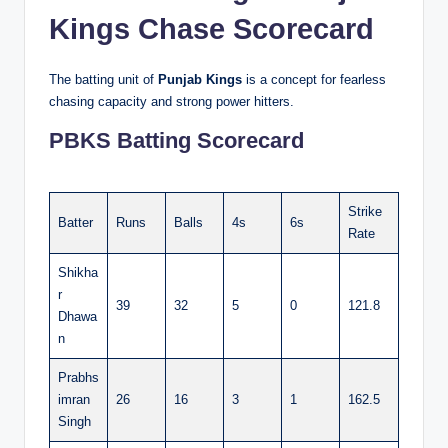
Kings Chase Scorecard
The batting unit of
Punjab Kings
is a concept for fearless
chasing capacity and strong power hitters.
PBKS Batting Scorecard
Strike
Batter
Runs
Balls
4s
6s
Rate
Shikha
r
39
32
5
0
121.8
Dhawa
n
Prabhs
imran
26
16
3
1
162.5
Singh