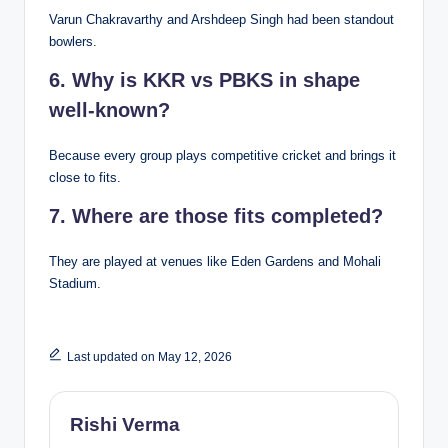
Varun Chakravarthy and Arshdeep Singh had been standout
bowlers.
6. Why is KKR vs PBKS in shape
well-known?
Because every group plays competitive cricket and brings it
close to fits.
7. Where are those fits completed?
They are played at venues like Eden Gardens and Mohali
Stadium.
Last updated on May 12, 2026
Rishi Verma