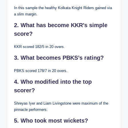
In this sample the healthy Kolkata Knight Riders gained via
a slim margin.
2. What has become KKR’s simple
score?
KKR scored 182/5 in 20 overs.
3. What becomes PBKS’s rating?
PBKS scored 178/7 in 20 overs.
4. Who modified into the top
scorer?
Shreyas Iyer and Liam Livingstone were maximum of the
pinnacle performers.
5. Who took most wickets?