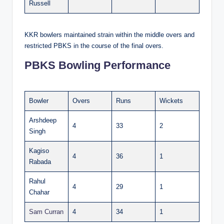
Russell
KKR bowlers maintained strain within the middle overs and
restricted PBKS in the course of the final overs.
PBKS Bowling Performance
Bowler
Overs
Runs
Wickets
Arshdeep
4
33
2
Singh
Kagiso
4
36
1
Rabada
Rahul
4
29
1
Chahar
Sam Curran
4
34
1