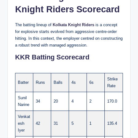
Knight Riders Scorecard
The batting lineup of
Kolkata Knight Riders
is a concept
for explosive starts evolved from aggressive centre-order
hitting. In this context, the employer centred on constructing
a robust trend with managed aggression.
KKR Batting Scorecard
Strike
Batter
Runs
Balls
4s
6s
Rate
Sunil
34
20
4
2
170.0
Narine
Venkat
esh
42
31
5
1
135.4
Iyer