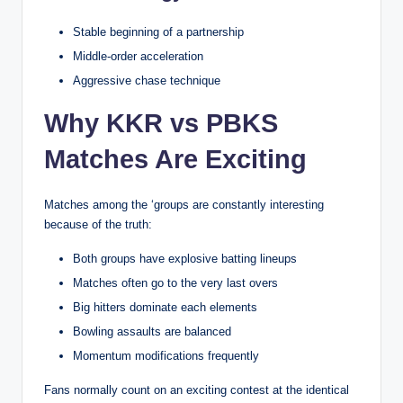
Stable beginning of a partnership
Middle-order acceleration
Aggressive chase technique
Why KKR vs PBKS
Matches Are Exciting
Matches among the ‘groups are constantly interesting
because of the truth:
Both groups have explosive batting lineups
Matches often go to the very last overs
Big hitters dominate each elements
Bowling assaults are balanced
Momentum modifications frequently
Fans normally count on an exciting contest at the identical