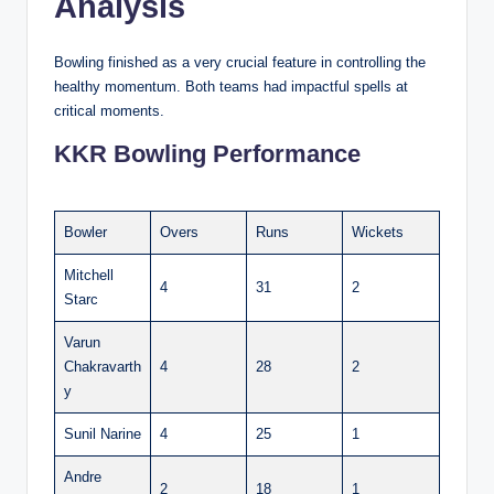
Analysis
Bowling finished as a very crucial feature in controlling the
healthy momentum. Both teams had impactful spells at
critical moments.
KKR Bowling Performance
Bowler
Overs
Runs
Wickets
Mitchell
4
31
2
Starc
Varun
Chakravarth
4
28
2
y
Sunil Narine
4
25
1
Andre
2
18
1