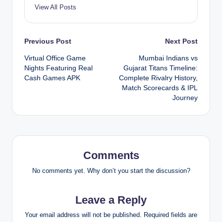
View All Posts
Post
Previous Post
Next Post
Virtual Office Game
Mumbai Indians vs
navigation
Nights Featuring Real
Gujarat Titans Timeline:
Cash Games APK
Complete Rivalry History,
Match Scorecards & IPL
Journey
Comments
No comments yet. Why don’t you start the discussion?
Leave a Reply
Your email address will not be published.
Required fields are