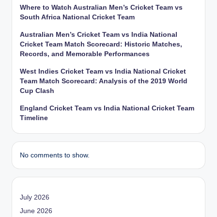
Where to Watch Australian Men’s Cricket Team vs
South Africa National Cricket Team
Australian Men’s Cricket Team vs India National
Cricket Team Match Scorecard: Historic Matches,
Records, and Memorable Performances
West Indies Cricket Team vs India National Cricket
Team Match Scorecard: Analysis of the 2019 World
Cup Clash
England Cricket Team vs India National Cricket Team
Timeline
No comments to show.
July 2026
June 2026