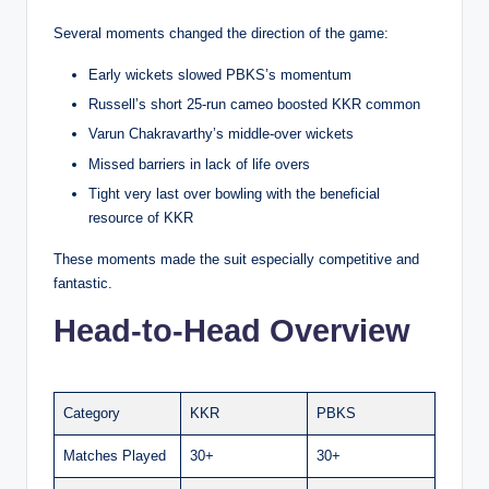
Several moments changed the direction of the game:
Early wickets slowed PBKS’s momentum
Russell’s short 25-run cameo boosted KKR common
Varun Chakravarthy’s middle-over wickets
Missed barriers in lack of life overs
Tight very last over bowling with the beneficial
resource of KKR
These moments made the suit especially competitive and
fantastic.
Head-to-Head Overview
Category
KKR
PBKS
Matches Played
30+
30+