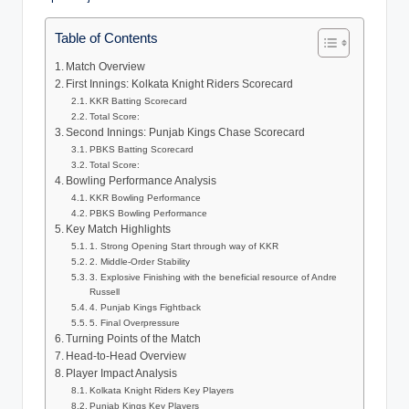
Table of Contents
Match Overview
First Innings: Kolkata Knight Riders Scorecard
KKR Batting Scorecard
Total Score:
Second Innings: Punjab Kings Chase Scorecard
PBKS Batting Scorecard
Total Score:
Bowling Performance Analysis
KKR Bowling Performance
PBKS Bowling Performance
Key Match Highlights
1. Strong Opening Start through way of KKR
2. Middle-Order Stability
3. Explosive Finishing with the beneficial resource of Andre
Russell
4. Punjab Kings Fightback
5. Final Overpressure
Turning Points of the Match
Head-to-Head Overview
Player Impact Analysis
Kolkata Knight Riders Key Players
Punjab Kings Key Players