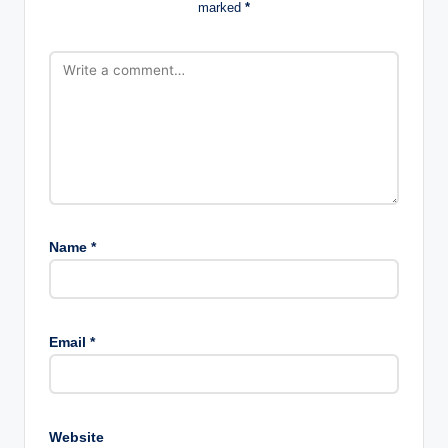
marked
*
Name
*
Email
*
Website