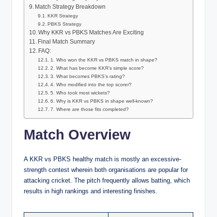
Match Strategy Breakdown
KKR Strategy
PBKS Strategy
Why KKR vs PBKS Matches Are Exciting
Final Match Summary
FAQ:
1. Who won the KKR vs PBKS match in shape?
2. What has become KKR’s simple score?
3. What becomes PBKS’s rating?
4. Who modified into the top scorer?
5. Who took most wickets?
6. Why is KKR vs PBKS in shape well-known?
7. Where are those fits completed?
Match Overview
A KKR vs PBKS healthy match is mostly an excessive-
strength contest wherein both organisations are popular for
attacking cricket. The pitch frequently allows batting, which
results in high rankings and interesting finishes.