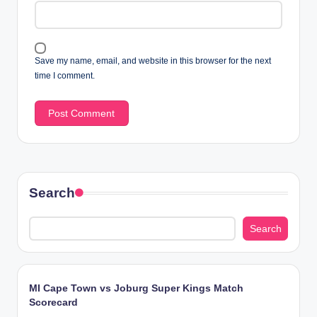
Save my name, email, and website in this browser for the next
time I comment.
Search
Search
MI Cape Town vs Joburg Super Kings Match
Scorecard