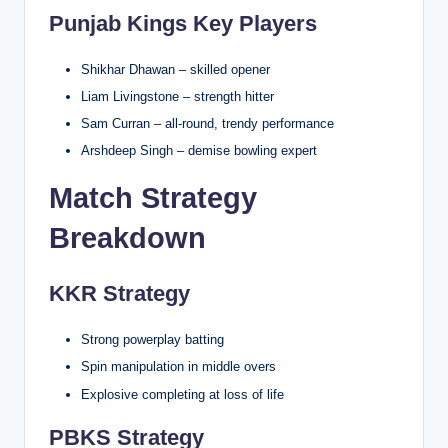
Punjab Kings Key Players
Shikhar Dhawan – skilled opener
Liam Livingstone – strength hitter
Sam Curran – all-round, trendy performance
Arshdeep Singh – demise bowling expert
Match Strategy
Breakdown
KKR Strategy
Strong powerplay batting
Spin manipulation in middle overs
Explosive completing at loss of life
PBKS Strategy