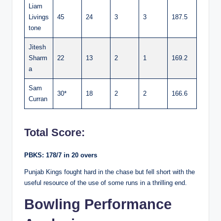
Liam
Livings
45
24
3
3
187.5
tone
Jitesh
Sharm
22
13
2
1
169.2
a
Sam
30*
18
2
2
166.6
Curran
Total Score:
PBKS: 178/7 in 20 overs
Punjab Kings fought hard in the chase but fell short with the
useful resource of the use of some runs in a thrilling end.
Bowling Performance