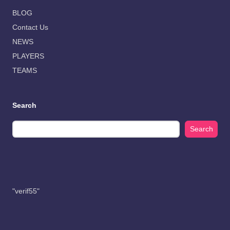
BLOG
Contact Us
NEWS
PLAYERS
TEAMS
Search
Search
"verif55"