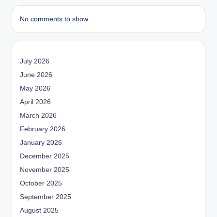
No comments to show.
July 2026
June 2026
May 2026
April 2026
March 2026
February 2026
January 2026
December 2025
November 2025
October 2025
September 2025
August 2025