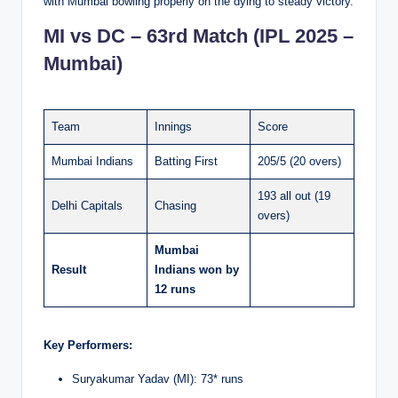
with Mumbai bowling properly on the dying to steady victory.
MI vs DC – 63rd Match (IPL 2025 –
Mumbai)
Team
Innings
Score
Mumbai Indians
Batting First
205/5 (20 overs)
193 all out (19
Delhi Capitals
Chasing
overs)
Mumbai
Result
Indians won by
12 runs
Key Performers:
Suryakumar Yadav (MI): 73* runs