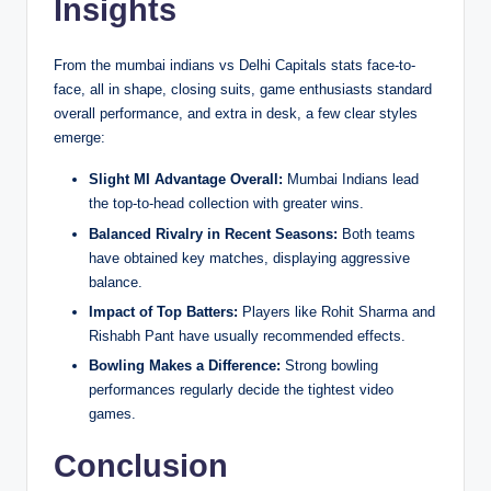
Insights
From the mumbai indians vs Delhi Capitals stats face-to-
face, all in shape, closing suits, game enthusiasts standard
overall performance, and extra in desk, a few clear styles
emerge:
Slight MI Advantage Overall:
Mumbai Indians lead
the top-to-head collection with greater wins.
Balanced Rivalry in Recent Seasons:
Both teams
have obtained key matches, displaying aggressive
balance.
Impact of Top Batters:
Players like Rohit Sharma and
Rishabh Pant have usually recommended effects.
Bowling Makes a Difference:
Strong bowling
performances regularly decide the tightest video
games.
Conclusion