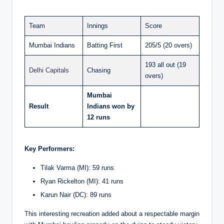
Team
Innings
Score
Mumbai Indians
Batting First
205/5 (20 overs)
193 all out (19
Delhi Capitals
Chasing
overs)
Mumbai
Result
Indians won by
12 runs
Key Performers:
Tilak Varma (MI): 59 runs
Ryan Rickelton (MI): 41 runs
Karun Nair (DC): 89 runs
This interesting recreation added about a respectable margin