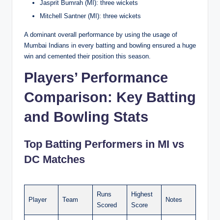
Jasprit Bumrah (MI): three wickets
Mitchell Santner (MI): three wickets
A dominant overall performance by using the usage of
Mumbai Indians in every batting and bowling ensured a huge
win and cemented their position this season.
Players’ Performance
Comparison: Key Batting
and Bowling Stats
Top Batting Performers in MI vs
DC Matches
Runs
Highest
Player
Team
Notes
Scored
Score