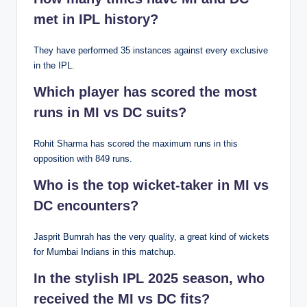
met in IPL history?
They have performed 35 instances against every exclusive
in the IPL.
Which player has scored the most
runs in MI vs DC suits?
Rohit Sharma has scored the maximum runs in this
opposition with 849 runs.
Who is the top wicket-taker in MI vs
DC encounters?
Jasprit Bumrah has the very quality, a great kind of wickets
for Mumbai Indians in this matchup.
In the stylish IPL 2025 season, who
received the MI vs DC fits?