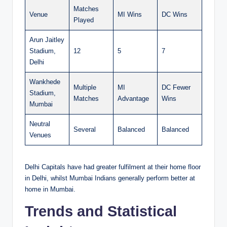
Matches
Venue
MI Wins
DC Wins
Played
Arun Jaitley
Stadium,
12
5
7
Delhi
Wankhede
Multiple
MI
DC Fewer
Stadium,
Matches
Advantage
Wins
Mumbai
Neutral
Several
Balanced
Balanced
Venues
Delhi Capitals have had greater fulfilment at their home floor
in Delhi, whilst Mumbai Indians generally perform better at
home in Mumbai.
Trends and Statistical