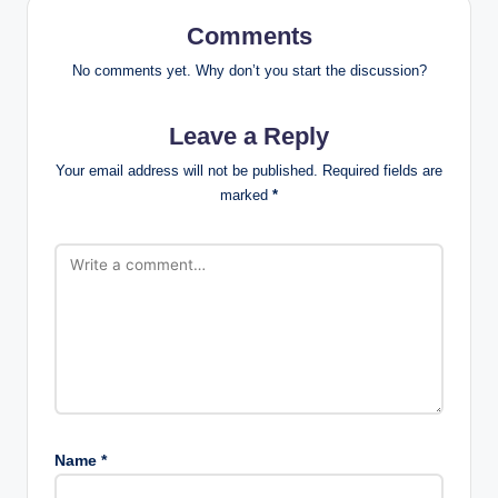
Comments
No comments yet. Why don’t you start the discussion?
Leave a Reply
Your email address will not be published.
Required fields are
marked
*
Name
*