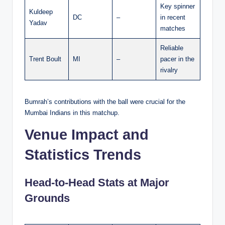
Key spinner
Kuldeep
DC
–
in recent
Yadav
matches
Reliable
Trent Boult
MI
–
pacer in the
rivalry
Bumrah’s contributions with the ball were crucial for the
Mumbai Indians in this matchup.
Venue Impact and
Statistics Trends
Head-to-Head Stats at Major
Grounds