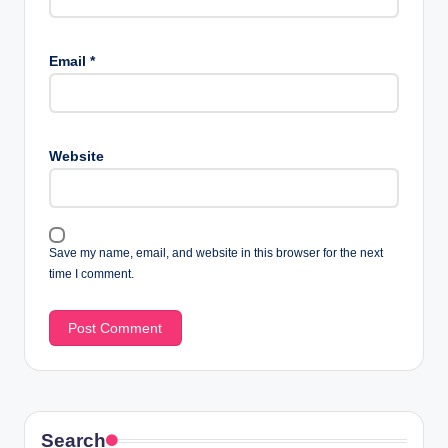
Email
*
Website
Save my name, email, and website in this browser for the next
time I comment.
Search