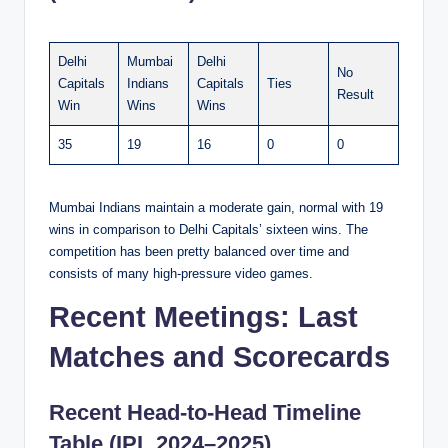
Delhi
Mumbai
Delhi
No
Capitals
Indians
Capitals
Ties
Result
Win
Wins
Wins
35
19
16
0
0
Mumbai Indians maintain a moderate gain, normal with 19
wins in comparison to Delhi Capitals’ sixteen wins. The
competition has been pretty balanced over time and
consists of many high-pressure video games.
Recent Meetings: Last
Matches and Scorecards
Recent Head-to-Head Timeline
Table (IPL 2024–2025)