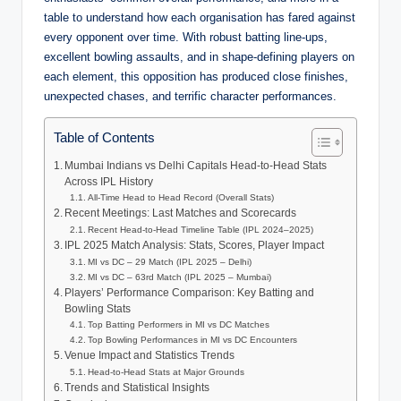
table to understand how each organisation has fared against
every opponent over time. With robust batting line‑ups,
excellent bowling assaults, and in shape‑defining players on
each element, this opposition has produced close finishes,
unexpected chases, and terrific character performances.
Table of Contents
Mumbai Indians vs Delhi Capitals Head-to-Head Stats
Across IPL History
All-Time Head to Head Record (Overall Stats)
Recent Meetings: Last Matches and Scorecards
Recent Head-to-Head Timeline Table (IPL 2024–2025)
IPL 2025 Match Analysis: Stats, Scores, Player Impact
MI vs DC – 29 Match (IPL 2025 – Delhi)
MI vs DC – 63rd Match (IPL 2025 – Mumbai)
Players’ Performance Comparison: Key Batting and
Bowling Stats
Top Batting Performers in MI vs DC Matches
Top Bowling Performances in MI vs DC Encounters
Venue Impact and Statistics Trends
Head-to-Head Stats at Major Grounds
Trends and Statistical Insights