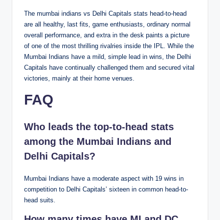
The mumbai indians vs Delhi Capitals stats head-to-head
are all healthy, last fits, game enthusiasts, ordinary normal
overall performance, and extra in the desk paints a picture
of one of the most thrilling rivalries inside the IPL. While the
Mumbai Indians have a mild, simple lead in wins, the Delhi
Capitals have continually challenged them and secured vital
victories, mainly at their home venues.
FAQ
Who leads the top-to-head stats
among the Mumbai Indians and
Delhi Capitals?
Mumbai Indians have a moderate aspect with 19 wins in
competition to Delhi Capitals’ sixteen in common head-to-
head suits.
How many times have MI and DC