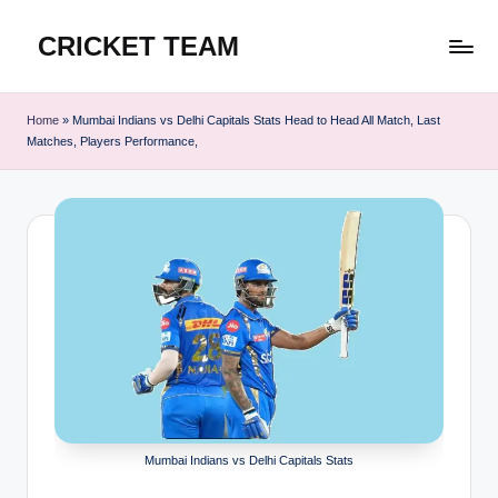
CRICKET TEAM
Skip
to
content
Home
»
Mumbai Indians vs Delhi Capitals Stats Head to Head All Match, Last
Matches, Players Performance,
Mumbai Indians vs Delhi Capitals Stats