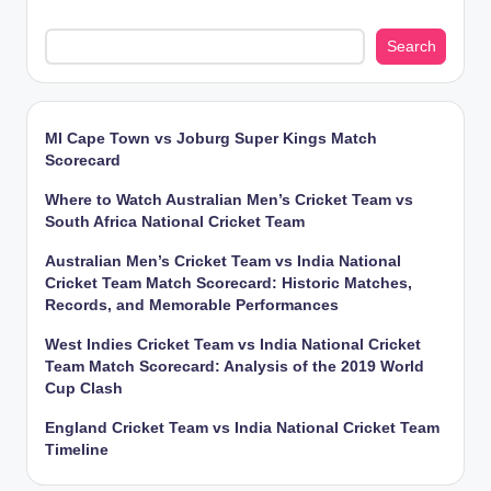
Search
MI Cape Town vs Joburg Super Kings Match
Scorecard
Where to Watch Australian Men’s Cricket Team vs
South Africa National Cricket Team
Australian Men’s Cricket Team vs India National
Cricket Team Match Scorecard: Historic Matches,
Records, and Memorable Performances
West Indies Cricket Team vs India National Cricket
Team Match Scorecard: Analysis of the 2019 World
Cup Clash
England Cricket Team vs India National Cricket Team
Timeline