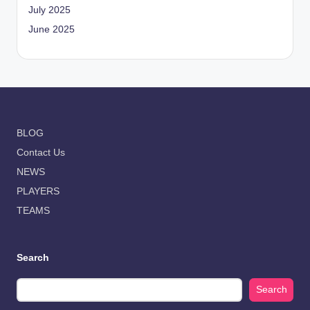
July 2025
June 2025
BLOG
Contact Us
NEWS
PLAYERS
TEAMS
Search
Search