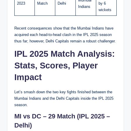
Mumbai
2023
Match
Delhi
by 6
Indians
wickets
Recent consequences show that the Mumbai Indians have
acquired each head-to-head clash in the IPL 2025 season
thus far; however, Delhi Capitals remain a robust challenger.
IPL 2025 Match Analysis:
Stats, Scores, Player
Impact
Let’s smash down the two key fights finished between the
Mumbai Indians and the Delhi Capitals inside the IPL 2025
season.
MI vs DC – 29 Match (IPL 2025 –
Delhi)