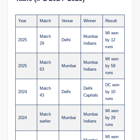
Year
Match
Venue
Winner
Result
MI won
Match
Mumbai
2025
Delhi
by 12
29
Indians
runs
MI won
Match
Mumbai
2025
Mumbai
by 59
63
Indians
runs
DC won
Match
Delhi
2024
Delhi
by 10
43
Capitals
runs
MI won
Match
Mumbai
2024
Mumbai
by 29
earlier
Indians
runs
MI won