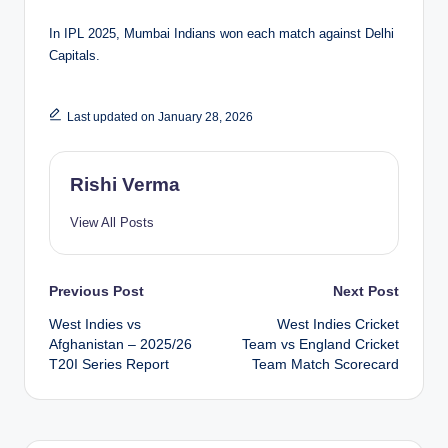
In IPL 2025, Mumbai Indians won each match against Delhi
Capitals.
Last updated on January 28, 2026
Rishi Verma
View All Posts
Post
Previous Post
Next Post
West Indies vs
West Indies Cricket
navigation
Afghanistan – 2025/26
Team vs England Cricket
T20I Series Report
Team Match Scorecard