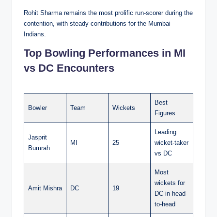
Rohit Sharma remains the most prolific run-scorer during the
contention, with steady contributions for the Mumbai
Indians.
Top Bowling Performances in MI
vs DC Encounters
Best
Bowler
Team
Wickets
Figures
Leading
Jasprit
MI
25
wicket-taker
Bumrah
vs DC
Most
wickets for
Amit Mishra
DC
19
DC in head-
to-head