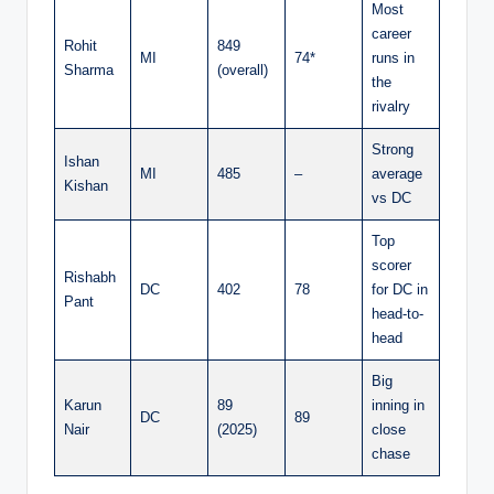
Most
career
Rohit
849
MI
74*
runs in
Sharma
(overall)
the
rivalry
Strong
Ishan
MI
485
–
average
Kishan
vs DC
Top
scorer
Rishabh
DC
402
78
for DC in
Pant
head-to-
head
Big
Karun
89
inning in
DC
89
Nair
(2025)
close
chase