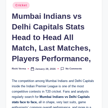
Posted
Cricket
in
Mumbai Indians vs
Delhi Capitals Stats
Head to Head All
Match, Last Matches,
Players Performance,
No Comments
Rishi Verma
January 28, 2026
Posted
by
The competition among Mumbai Indians and Delhi Capitals
inside the Indian Premier League is one of the most
competitive contests in T20 cricket. Fans and analysts
regularly search for
Mumbai Indians vs Delhi Capitals
stats face to face,
all in shape, very last suits, game
enthusiasts’ common overall performance, and more in a