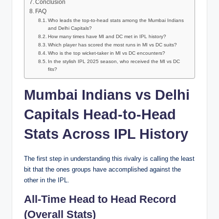
Conclusion
FAQ
Who leads the top-to-head stats among the Mumbai Indians
and Delhi Capitals?
How many times have MI and DC met in IPL history?
Which player has scored the most runs in MI vs DC suits?
Who is the top wicket-taker in MI vs DC encounters?
In the stylish IPL 2025 season, who received the MI vs DC
fits?
Mumbai Indians vs Delhi
Capitals Head-to-Head
Stats Across IPL History
The first step in understanding this rivalry is calling the least
bit that the ones groups have accomplished against the
other in the IPL.
All-Time Head to Head Record
(Overall Stats)