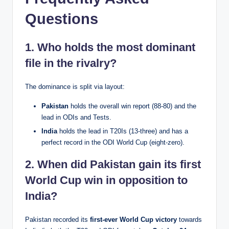
Questions
1. Who holds the most dominant
file in the rivalry?
The dominance is split via layout:
Pakistan
holds the overall win report (88-80) and the
lead in ODIs and Tests.
India
holds the lead in T20Is (13-three) and has a
perfect record in the ODI World Cup (eight-zero).
2. When did Pakistan gain its first
World Cup win in opposition to
India?
Pakistan recorded its
first-ever World Cup victory
towards