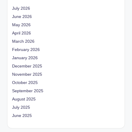
July 2026
June 2026
May 2026
April 2026
March 2026
February 2026
January 2026
December 2025
November 2025
October 2025
September 2025
August 2025
July 2025
June 2025