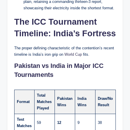
plain, retaining a commanding thirteen-3 report,
showcasing their electricity inside the shortest format.
The ICC Tournament
Timeline: India’s Fortress
The proper defining characteristic of the contention’s recent
timeline is India’s iron grip on
World Cup
fits.
Pakistan vs India in Major ICC
Tournaments
Total
Pakistan
India
Draw/No
Format
Matches
Wins
Wins
Result
Played
Test
59
12
9
38
Matches