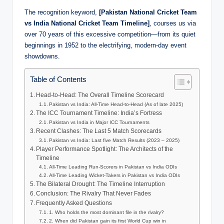
The recognition keyword,
[Pakistan National Cricket Team
vs India National Cricket Team Timeline]
, courses us via
over 70 years of this excessive competition—from its quiet
beginnings in 1952 to the electrifying, modern-day event
showdowns.
Table of Contents
Head-to-Head: The Overall Timeline Scorecard
Pakistan vs India: All-Time Head-to-Head (As of late 2025)
The ICC Tournament Timeline: India’s Fortress
Pakistan vs India in Major ICC Tournaments
Recent Clashes: The Last 5 Match Scorecards
Pakistan vs India: Last five Match Results (2023 – 2025)
Player Performance Spotlight: The Architects of the
Timeline
All-Time Leading Run-Scorers in Pakistan vs India ODIs
All-Time Leading Wicket-Takers in Pakistan vs India ODIs
The Bilateral Drought: The Timeline Interruption
Conclusion: The Rivalry That Never Fades
Frequently Asked Questions
1. Who holds the most dominant file in the rivalry?
2. When did Pakistan gain its first World Cup win in