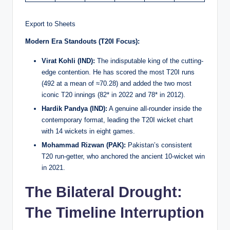
Export to Sheets
Modern Era Standouts (T20I Focus):
Virat Kohli (IND):
The indisputable king of the cutting-
edge contention. He has scored the most T20I runs
(492 at a mean of ≈70.28) and added the two most
iconic T20 innings (82* in 2022 and 78* in 2012).
Hardik Pandya (IND):
A genuine all-rounder inside the
contemporary format, leading the T20I wicket chart
with 14 wickets in eight games.
Mohammad Rizwan (PAK):
Pakistan’s consistent
T20 run-getter, who anchored the ancient 10-wicket win
in 2021.
The Bilateral Drought:
The Timeline Interruption