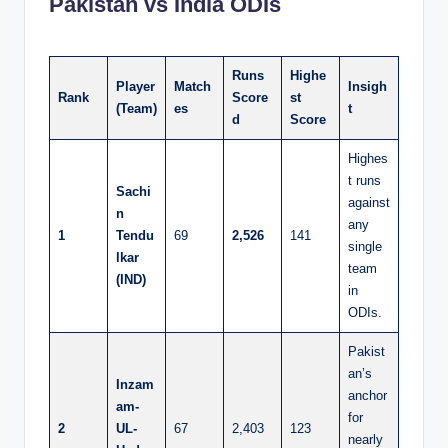
Pakistan vs India ODIs
Runs
Highe
Player
Match
Insigh
Rank
Score
st
(Team)
es
t
d
Score
Highes
t runs
Sachi
against
n
any
1
Tendu
69
2,526
141
single
lkar
team
(IND)
in
ODIs.
Pakist
an’s
Inzam
anchor
am-
for
2
UL-
67
2,403
123
nearly