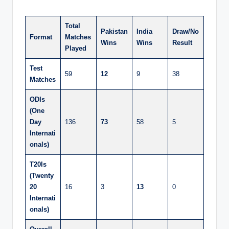
Total
Pakistan
India
Draw/No
Format
Matches
Wins
Wins
Result
Played
Test
59
12
9
38
Matches
ODIs
(One
Day
136
73
58
5
Internati
onals)
T20Is
(Twenty
20
16
3
13
0
Internati
onals)