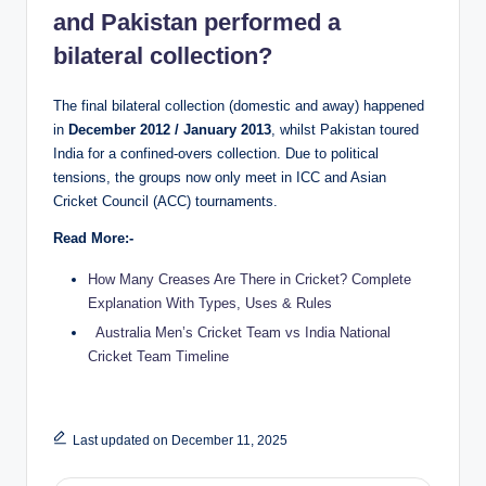
and Pakistan performed a
bilateral collection?
The final bilateral collection (domestic and away) happened
in
December 2012 / January 2013
, whilst Pakistan toured
India for a confined-overs collection. Due to political
tensions, the groups now only meet in ICC and Asian
Cricket Council (ACC) tournaments.
Read More:-
How Many Creases Are There in Cricket? Complete
Explanation With Types, Uses & Rules
Australia Men’s Cricket Team vs India National
Cricket Team Timeline
Last updated on December 11, 2025