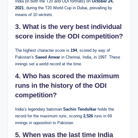
India (in both the T20 and ODI formats) on
October 24,
2021
, during the T20 World Cup in Dubai, prevailing by
means of 10 wickets.
3. What is the very best individual
score inside the ODI competition?
The highest character score is
194
, scored by way of
Pakistan’s
Saeed Anwar
in Chennai, India, in 1997. These
innings set a world record at the time.
4. Who has scored the maximum
runs in the history of the ODI
competition?
India’s legendary batsman
Sachin Tendulkar
holds the
record for the maximum runs, scoring
2,526
runs in 69
innings in opposition to Pakistan.
5. When was the last time India