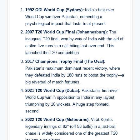
1992 ODI World Cup (Sydney):
India’s first-ever
World Cup win over Pakistan, cementing a
psychological impact that lasts to at present.
2007 T20 World Cup Final (Johannesburg):
The
inaugural T20 final, won by way of India with the aid of
a slim five runs in a nail-biting last-over end. This
launched the T20 competition.
2017 Champions Trophy Final (The Oval):
Pakistan’s maximum dominant recent victory, where
they defeated India by 180 runs to boost the trophy—a
big reversal of match fortunes.
2021 T20 World Cup (Dubai):
Pakistan’s first-ever
World Cup win in opposition to India in any layout,
triumphing by 10 wickets. A huge step forward,
second.
2022 T20 World Cup (Melbourne):
Virat Kohli’s
legendary innings of 82* (off 53 balls) in a last-ball
chase is widely considered one of the greatest T20