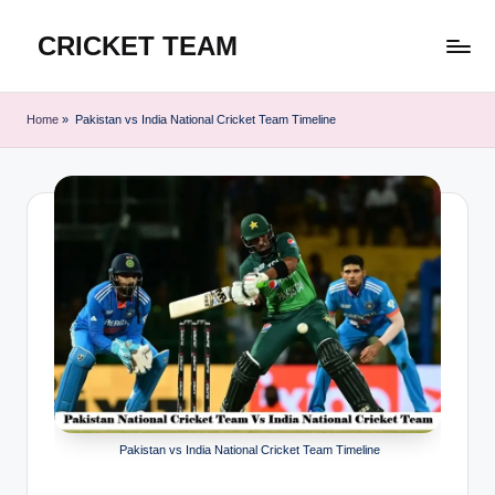
CRICKET TEAM
Skip
to
content
Home
»
Pakistan vs India National Cricket Team Timeline
Pakistan vs India National Cricket Team Timeline