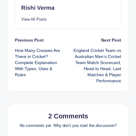
Rishi Verma
View All Posts
Post
Previous Post
Next Post
How Many Creases Are
England Cricket Team vs
navigation
There in Cricket?
Australian Men’s Cricket
Complete Explanation
Team Match Scorecard,
With Types, Uses &
Head to Head, Last
Rules
Matches & Player
Performance
2 Comments
No comments yet. Why don’t you start the discussion?