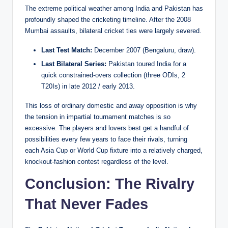
The extreme political weather among India and Pakistan has
profoundly shaped the cricketing timeline. After the 2008
Mumbai assaults, bilateral cricket ties were largely severed.
Last Test Match:
December 2007 (Bengaluru, draw).
Last Bilateral Series:
Pakistan toured India for a
quick constrained-overs collection (three ODIs, 2
T20Is) in late 2012 / early 2013.
This loss of ordinary domestic and away opposition is why
the tension in impartial tournament matches is so
excessive. The players and lovers best get a handful of
possibilities every few years to face their rivals, turning
each Asia Cup or World Cup fixture into a relatively charged,
knockout-fashion contest regardless of the level.
Conclusion: The Rivalry
That Never Fades