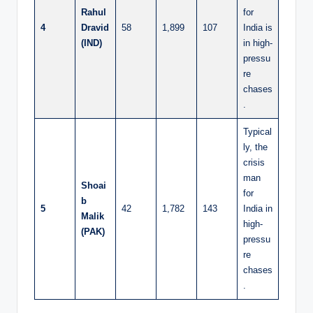
Rahul
for
4
Dravid
58
1,899
107
India is
(IND)
in high-
pressu
re
chases
.
Typical
ly, the
crisis
man
Shoai
for
b
5
42
1,782
143
India in
Malik
high-
(PAK)
pressu
re
chases
.