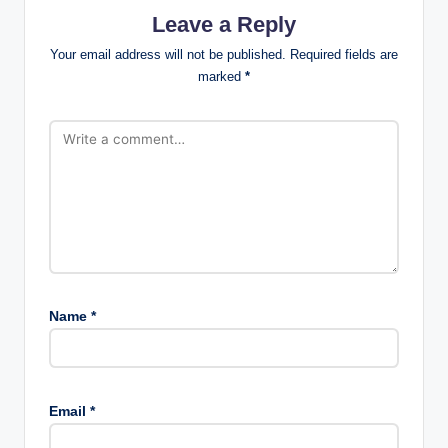
Leave a Reply
Your email address will not be published.
Required fields are
marked
*
Name
*
Email
*