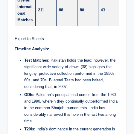
Overall
Internati
211
88
80
43
onal
Matches
Export to Sheets
Timeline Analysis:
Test Matches:
Pakistan holds the lead; however, the
significant wide variety of draws (38) highlights the
lengthy, protective collection performed in the 1950s,
60s, and 70s. Bilateral Tests had been halted,
considering that, in 2007.
ODIs:
Pakistan’s principal lead comes from the 1980
and 1990, wherein they continually outperformed India
in the common Sharjah tournaments. India has
considerably narrowed this hole in the last two a long
time.
T20Is:
India’s dominance in the current generation is