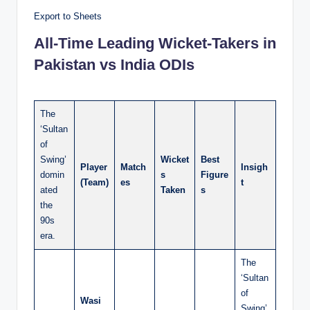
Export to Sheets
All-Time Leading Wicket-Takers in
Pakistan vs India ODIs
The
‘Sultan
of
Swing’
Wicket
Best
Player
Match
Insigh
domin
s
Figure
(Team)
es
t
ated
Taken
s
the
90s
era.
The
‘Sultan
of
Wasi
Swing’