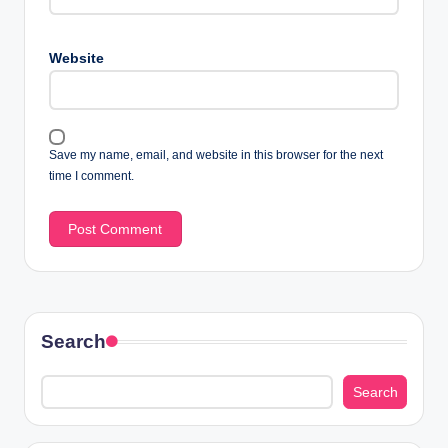
Website
Save my name, email, and website in this browser for the next
time I comment.
Search
Search