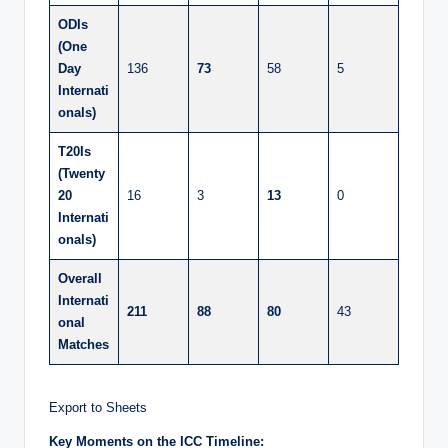
ODIs
(One
Day
136
73
58
5
Internati
onals)
T20Is
(Twenty
20
16
3
13
0
Internati
onals)
Overall
Internati
211
88
80
43
onal
Matches
Export to Sheets
Key Moments on the ICC Timeline: