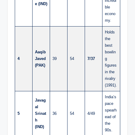
incredi
e (IND)
ble
econo
my.
Holds
the
best
Aaqib
bowlin
4
Javed
39
54
7/37
g
(PAK)
figures
in the
rivalry
(1991).
India’s
Javag
pace
al
spearh
5
Srinat
36
54
4/49
ead of
h
the
(IND)
90s.