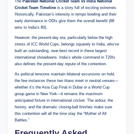
The
Pakistan National Cricket Team vs India National
Cricket Team Timeline
is a story full of exciting extremes.
Historically, Pakistan’s intensity in tempo bowling and their
early dominance in ODIs give them the overall benefit (88
wins to India’s 80).
However, the present-day era, particularly below the high
stress of ICC World Cups, belongs squarely to India, who’ve
built an outstanding, near-best record in these largest
international showdowns. India’s whole command in T20Is
also defines the present-day repute of the contention.
As political tensions maintain bilateral excursions on hold,
the few instances these two titans meet in neutral venues—
whether it’s the Asia Cup Final in Dubai or a World Cup
group game in New York—it remains the maximum
anticipated fixture in international cricket. The ardour, the
history, and the dramatic closing-ball finishes make sure
this contention will all the time stay the “Mother of All
Battles.”
Frequently Asked