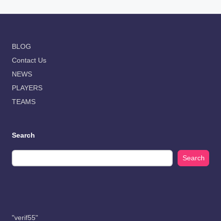
BLOG
Contact Us
NEWS
PLAYERS
TEAMS
Search
Search
"verif55"