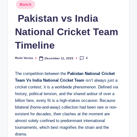
Posted
Match
in
Pakistan vs India
National Cricket Team
Timeline
2
Rishi Verma
December 11, 2025
Posted
by
The competition between the
Pakistan National Cricket
Team
Vs India National Cricket Team
isn’t always just
a
cricket contest; it is a worldwide phenomenon. Defined via
history, political tension, and the shared ardour of over a
billion fans, every fit is a high-stakes occasion. Because
bilateral (home-and-away) collection had been rare or non-
existent for decades, their clashes at the moment are
almost solely confined to predominant international
tournaments, which best magnifies the strain and the
drama.