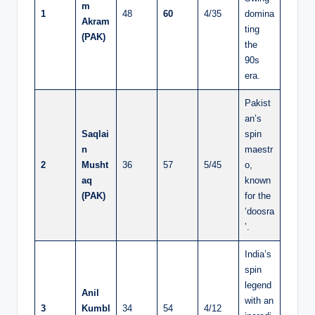
m
1
48
60
4/35
domina
Akram
ting
(PAK)
the
90s
era.
Pakist
an’s
Saqlai
spin
n
maestr
2
Musht
36
57
5/45
o,
aq
known
(PAK)
for the
‘doosra
’.
India’s
spin
legend
Anil
with an
3
Kumbl
34
54
4/12