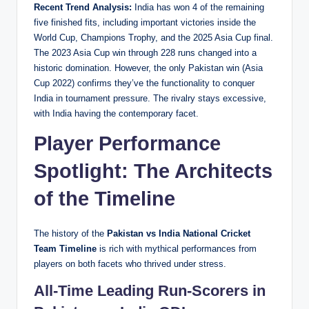
Recent Trend Analysis:
India has won 4 of the remaining
five finished fits, including important victories inside the
World Cup, Champions Trophy, and the 2025 Asia Cup final.
The 2023 Asia Cup win through 228 runs changed into a
historic domination. However, the only Pakistan win (Asia
Cup 2022) confirms they’ve the functionality to conquer
India in tournament pressure. The rivalry stays excessive,
with India having the contemporary facet.
Player Performance
Spotlight: The Architects
of the Timeline
The history of the
Pakistan vs India National Cricket
Team Timeline
is rich with mythical performances from
players on both facets who thrived under stress.
All-Time Leading Run-Scorers in