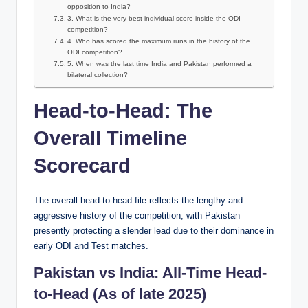
opposition to India?
3. What is the very best individual score inside the ODI
competition?
4. Who has scored the maximum runs in the history of the
ODI competition?
5. When was the last time India and Pakistan performed a
bilateral collection?
Head-to-Head: The
Overall Timeline
Scorecard
The overall head-to-head file reflects the lengthy and
aggressive history of the competition, with Pakistan
presently protecting a slender lead due to their dominance in
early ODI and Test matches.
Pakistan vs India: All-Time Head-
to-Head (As of late 2025)