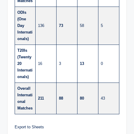
Matches
ODIs
(One
Day
136
73
58
5
Internati
onals)
T20Is
(Twenty
20
16
3
13
0
Internati
onals)
Overall
Internati
211
88
80
43
onal
Matches
Export to Sheets