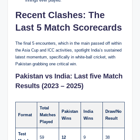
innings ever played.
Recent Clashes: The
Last 5 Match Scorecards
The final 5 encounters, which in the main passed off within
the Asia Cup and ICC activities, spotlight India’s sustained
latest momentum, specifically in white-ball cricket, with
Pakistan grabbing one critical win.
Pakistan vs India: Last five Match
Results (2023 – 2025)
Total
Pakistan
India
Draw/No
Format
Matches
Wins
Wins
Result
Played
Test
59
12
9
38