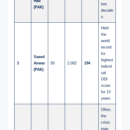
Had
two
(PAK)
decade
s.
Held
the
world
record
for
Saeed
highest
3
Anwar
50
2,002
194
individ
(PAK)
ual
ODI
score
for 13
years.
Often,
the
crisis
man