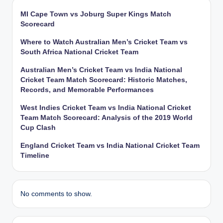
MI Cape Town vs Joburg Super Kings Match
Scorecard
Where to Watch Australian Men’s Cricket Team vs
South Africa National Cricket Team
Australian Men’s Cricket Team vs India National
Cricket Team Match Scorecard: Historic Matches,
Records, and Memorable Performances
West Indies Cricket Team vs India National Cricket
Team Match Scorecard: Analysis of the 2019 World
Cup Clash
England Cricket Team vs India National Cricket Team
Timeline
No comments to show.