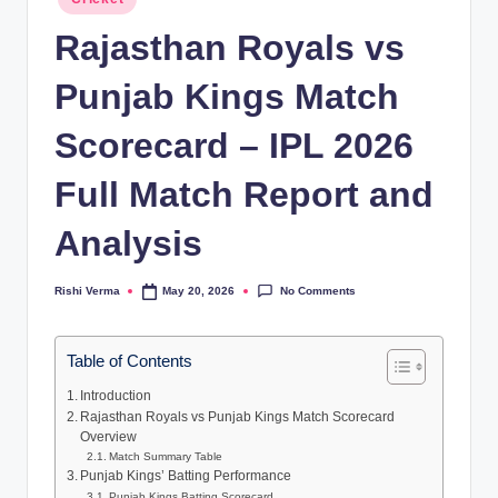
in
Rajasthan Royals vs
Punjab Kings Match
Scorecard – IPL 2026
Full Match Report and
Analysis
No Comments
Rishi Verma
May 20, 2026
Posted
by
Table of Contents
Introduction
Rajasthan Royals vs Punjab Kings Match Scorecard
Overview
Match Summary Table
Punjab Kings’ Batting Performance
Punjab Kings Batting Scorecard