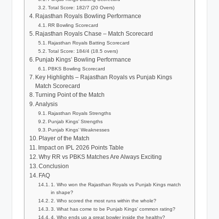
Total Score: 182/7 (20 Overs)
Rajasthan Royals Bowling Performance
RR Bowling Scorecard
Rajasthan Royals Chase – Match Scorecard
Rajasthan Royals Batting Scorecard
Total Score: 184/4 (18.5 overs)
Punjab Kings’ Bowling Performance
PBKS Bowling Scorecard
Key Highlights – Rajasthan Royals vs Punjab Kings
Match Scorecard
Turning Point of the Match
Analysis
Rajasthan Royals Strengths
Punjab Kings’ Strengths
Punjab Kings’ Weaknesses
Player of the Match
Impact on IPL 2026 Points Table
Why RR vs PBKS Matches Are Always Exciting
Conclusion
FAQ
1. Who won the Rajasthan Royals vs Punjab Kings match
in shape?
2. Who scored the most runs within the whole?
3. What has come to be Punjab Kings’ common rating?
4. Who ends up a great bowler inside the healthy?