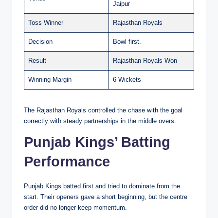
Jaipur
Toss Winner
Rajasthan Royals
Decision
Bowl first.
Result
Rajasthan Royals Won
Winning Margin
6 Wickets
The Rajasthan Royals controlled the chase with the goal
correctly with steady partnerships in the middle overs.
Punjab Kings’ Batting
Performance
Punjab Kings batted first and tried to dominate from the
start. Their openers gave a short beginning, but the centre
order did no longer keep momentum.