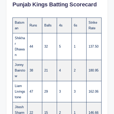
Punjab Kings Batting Scorecard
Batsm
Strike
Runs
Balls
4s
6s
an
Rate
Shikha
r
44
32
5
1
137.50
Dhawa
n
Jonny
Bairsto
38
21
4
2
180.95
w
Liam
Livings
47
29
3
3
162.06
tone
Jitesh
Sharm
22
15
2
1
146.66