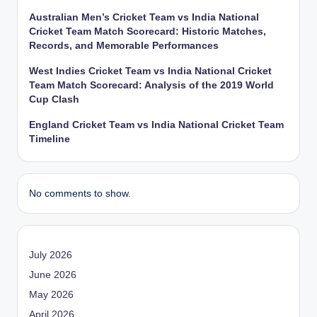
Australian Men’s Cricket Team vs India National
Cricket Team Match Scorecard: Historic Matches,
Records, and Memorable Performances
West Indies Cricket Team vs India National Cricket
Team Match Scorecard: Analysis of the 2019 World
Cup Clash
England Cricket Team vs India National Cricket Team
Timeline
No comments to show.
July 2026
June 2026
May 2026
April 2026