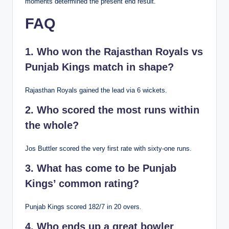
moments determined the present end result.
FAQ
1. Who won the Rajasthan Royals vs
Punjab Kings match in shape?
Rajasthan Royals gained the lead via 6 wickets.
2. Who scored the most runs within
the whole?
Jos Buttler scored the very first rate with sixty-one runs.
3. What has come to be Punjab
Kings’ common rating?
Punjab Kings scored 182/7 in 20 overs.
4. Who ends up a great bowler