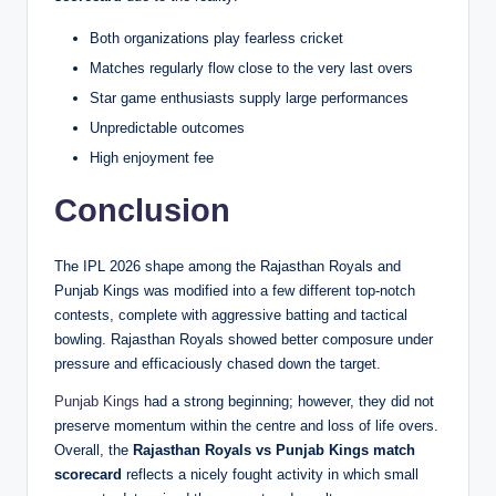
Both organizations play fearless cricket
Matches regularly flow close to the very last overs
Star game enthusiasts supply large performances
Unpredictable outcomes
High enjoyment fee
Conclusion
The IPL 2026 shape among the Rajasthan Royals and
Punjab Kings was modified into a few different top-notch
contests, complete with aggressive batting and tactical
bowling. Rajasthan Royals showed better composure under
pressure and efficaciously chased down the target.
Punjab Kings
had a strong beginning; however, they did not
preserve momentum within the centre and loss of life overs.
Overall, the
Rajasthan Royals vs Punjab Kings match
scorecard
reflects a nicely fought activity in which small