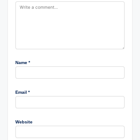
Name
*
Email
*
Website