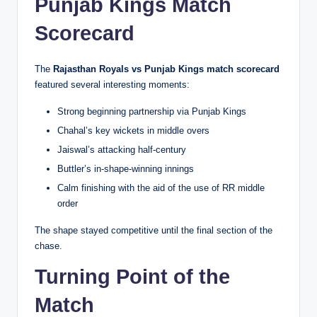
Punjab Kings Match
Scorecard
The
Rajasthan Royals vs Punjab Kings match scorecard
featured several interesting moments:
Strong beginning partnership via Punjab Kings
Chahal’s key wickets in middle overs
Jaiswal’s attacking half-century
Buttler’s in-shape-winning innings
Calm finishing with the aid of the use of RR middle
order
The shape stayed competitive until the final section of the
chase.
Turning Point of the
Match