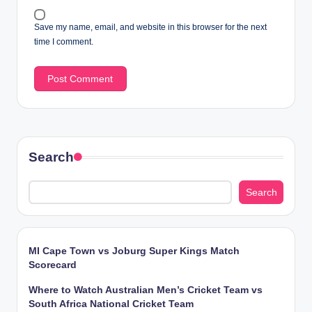
Save my name, email, and website in this browser for the next
time I comment.
Search
Search
MI Cape Town vs Joburg Super Kings Match
Scorecard
Where to Watch Australian Men’s Cricket Team vs
South Africa National Cricket Team