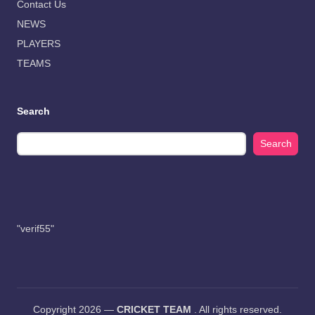
Contact Us
NEWS
PLAYERS
TEAMS
Search
Search
"verif55"
Copyright 2026 —
CRICKET TEAM
. All rights reserved.