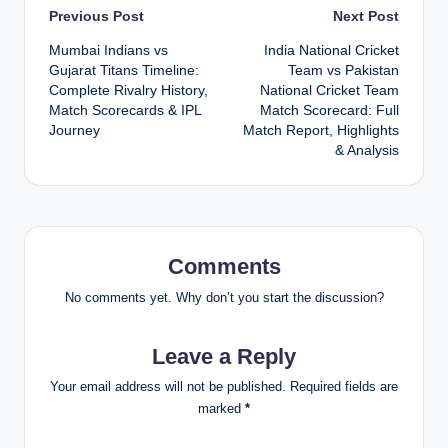
Post
Previous Post
Next Post
Mumbai Indians vs
India National Cricket
navigation
Gujarat Titans Timeline:
Team vs Pakistan
Complete Rivalry History,
National Cricket Team
Match Scorecards & IPL
Match Scorecard: Full
Journey
Match Report, Highlights
& Analysis
Comments
No comments yet. Why don’t you start the discussion?
Leave a Reply
Your email address will not be published.
Required fields are
marked
*