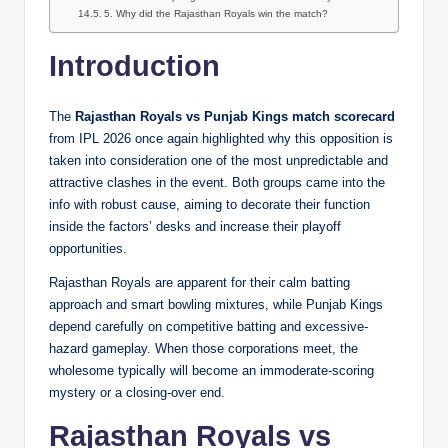
5. Why did the Rajasthan Royals win the match?
Introduction
The
Rajasthan Royals vs Punjab Kings match scorecard
from IPL 2026 once again highlighted why this opposition is
taken into consideration one of the most unpredictable and
attractive clashes in the event. Both groups came into the
info with robust cause, aiming to decorate their function
inside the factors’ desks and increase their playoff
opportunities.
Rajasthan Royals are apparent for their calm batting
approach and smart bowling mixtures, while Punjab Kings
depend carefully on competitive batting and excessive-
hazard gameplay. When those corporations meet, the
wholesome typically will become an immoderate-scoring
mystery or a closing-over end.
Rajasthan Royals vs