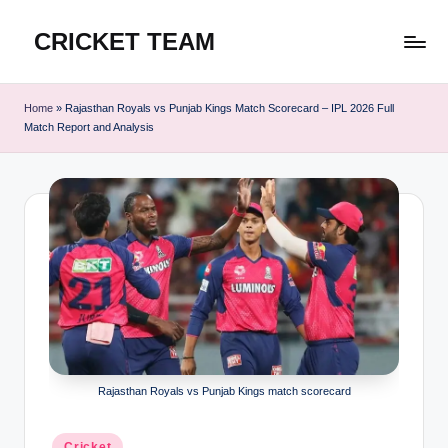
CRICKET TEAM
Skip
to
content
Home
»
Rajasthan Royals vs Punjab Kings Match Scorecard – IPL 2026 Full
Match Report and Analysis
Rajasthan Royals vs Punjab Kings match scorecard
Posted
Cricket