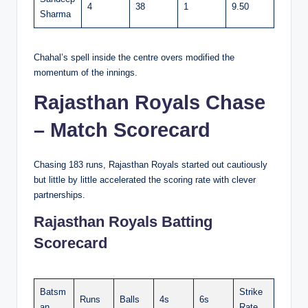
4
38
1
9.50
Sharma
Chahal’s spell inside the centre overs modified the
momentum of the innings.
Rajasthan Royals Chase
– Match Scorecard
Chasing 183 runs, Rajasthan Royals started out cautiously
but little by little accelerated the scoring rate with clever
partnerships.
Rajasthan Royals Batting
Scorecard
Batsm
Strike
Runs
Balls
4s
6s
an
Rate