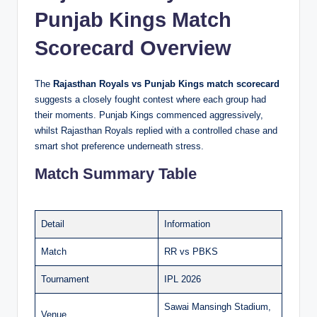
Punjab Kings Match
Scorecard Overview
The
Rajasthan Royals vs Punjab Kings match scorecard
suggests a closely fought contest where each group had
their moments. Punjab Kings commenced aggressively,
whilst Rajasthan Royals replied with a controlled chase and
smart shot preference underneath stress.
Match Summary Table
Detail
Information
Match
RR vs PBKS
Tournament
IPL 2026
Sawai Mansingh Stadium,
Venue