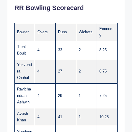
RR Bowling Scorecard
Econom
Bowler
Overs
Runs
Wickets
y
Trent
4
33
2
8.25
Boult
Yuzvend
ra
4
27
2
6.75
Chahal
Ravicha
ndran
4
29
1
7.25
Ashwin
Avesh
4
41
1
10.25
Khan
Sandeep