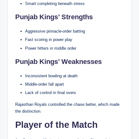
Smart completing beneath stress
Punjab Kings’ Strengths
Aggressive pinnacle-order batting
Fast scoring in power play
Power hitters in middle order
Punjab Kings’ Weaknesses
Inconsistent bowling at death
Middle-order fall apart
Lack of control in final overs
Rajasthan Royals controlled the chase better, which made
the distinction.
Player of the Match