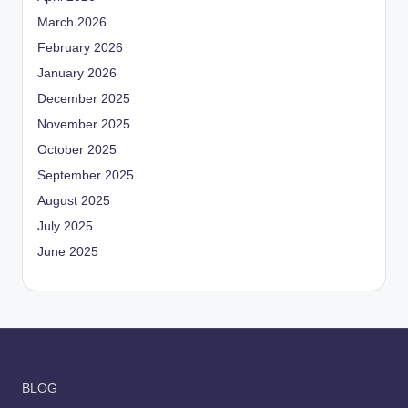
March 2026
February 2026
January 2026
December 2025
November 2025
October 2025
September 2025
August 2025
July 2025
June 2025
BLOG