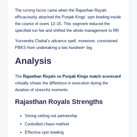
The
turning factor
came when the Rajasthan Royals
efficaciously attacked the Punjab Kings’ spin bowling inside
the course of overs 12–15. This segment reduced the
specified run fee and shifted the whole management to RR.
Yuzvendra Chahal’s advance spell, moreover, constrained
PBKS from undertaking a two hundred+ big.
Analysis
The
Rajasthan Royals vs Punjab Kings match scorecard
virtually shows the difference in execution during the
duration of stressful moments.
Rajasthan Royals Strengths
Strong setting out partnership
Controlled chase method
Effective spin bowling