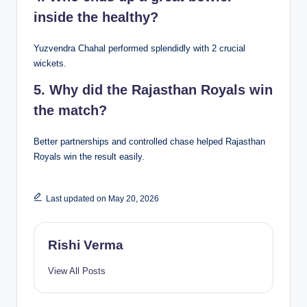
inside the healthy?
Yuzvendra Chahal performed splendidly with 2 crucial
wickets.
5. Why did the Rajasthan Royals win
the match?
Better partnerships and controlled chase helped Rajasthan
Royals win the result easily.
Last updated on May 20, 2026
Rishi Verma
View All Posts