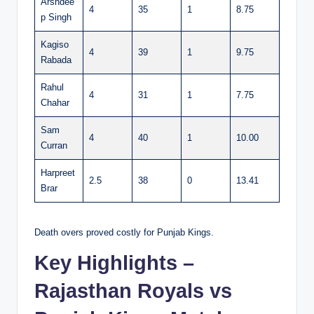
Arshdee
4
35
1
8.75
p Singh
Kagiso
4
39
1
9.75
Rabada
Rahul
4
31
1
7.75
Chahar
Sam
4
40
1
10.00
Curran
Harpreet
2.5
38
0
13.41
Brar
Death overs proved costly for Punjab Kings.
Key Highlights –
Rajasthan Royals vs