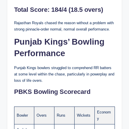
Total Score: 184/4 (18.5 overs)
Rajasthan Royals chased the reason without a problem with
strong pinnacle-order normal, normal overall performance.
Punjab Kings’ Bowling
Performance
Punjab Kings bowlers struggled to comprehend RR batters
at some level within the chase, particularly in powerplay and
loss of life overs.
PBKS Bowling Scorecard
Econom
Bowler
Overs
Runs
Wickets
y