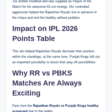
Jos Buttler modified and was supplied as Player of the
Match for his awesome 61-run innings. His controlled
aggression helped the Rajasthan Royals live in advance in
the chase and end the healthy without problem.
Impact on IPL 2026
Points Table
This win helped Rajasthan Royals decorate their position
within the standings; at the same time, Punjab Kings left out
an important possibility to boost their play-off possibilities.
Why RR vs PBKS
Matches Are Always
Exciting
Fans love the
Rajasthan Royals vs Punjab Kings healthy
scorecard
due to the reality: