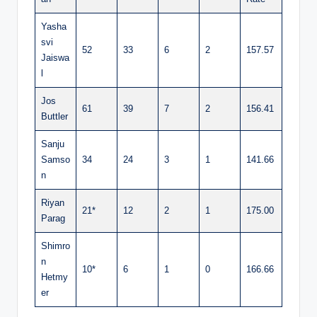
Yasha
svi
52
33
6
2
157.57
Jaiswa
l
Jos
61
39
7
2
156.41
Buttler
Sanju
Samso
34
24
3
1
141.66
n
Riyan
21*
12
2
1
175.00
Parag
Shimro
n
10*
6
1
0
166.66
Hetmy
er