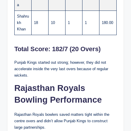
a
Shahru
kh
18
10
1
1
180.00
Khan
Total Score: 182/7 (20 Overs)
Punjab Kings started out strong; however, they did not
accelerate inside the very last overs because of regular
wickets.
Rajasthan Royals
Bowling Performance
Rajasthan Royals bowlers saved matters tight within the
centre overs and didn’t allow Punjab Kings to construct
large partnerships.