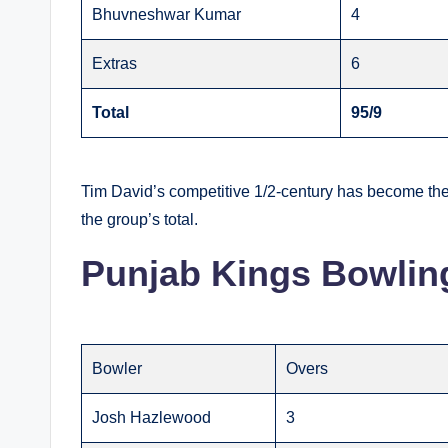
Bhuvneshwar Kumar
4
Extras
6
Total
95/9
Tim David’s competitive 1/2-century has become the h
the group’s total.
Punjab Kings Bowlin
Bowler
Overs
Josh Hazlewood
3