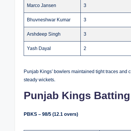
Marco Jansen
3
Bhuvneshwar Kumar
3
Arshdeep Singh
3
Yash Dayal
2
Punjab Kings’ bowlers maintained tight traces and 
steady wickets.
Punjab Kings Batting
PBKS – 98/5 (12.1 overs)