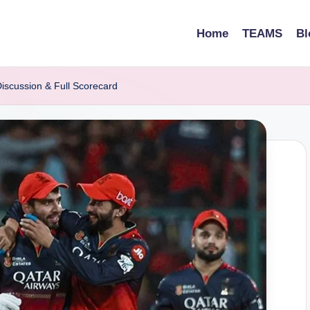
Home
TEAMS
Bl
iscussion & Full Scorecard