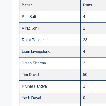
Batter
Runs
Phil Salt
4
Virat Kohli
1
Rajat Patidar
23
Liam Livingstone
4
Jitesh Sharma
2
Tim David
50
Krunal Pandya
1
Yash Dayal
0