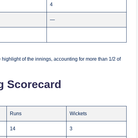
4
—
ighlight of the innings, accounting for more than 1/2 of
g Scorecard
Runs
Wickets
14
3