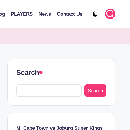
og
PLAYERS
News
Contact Us
Search
Search
MI Cape Town vs Joburg Super Kings