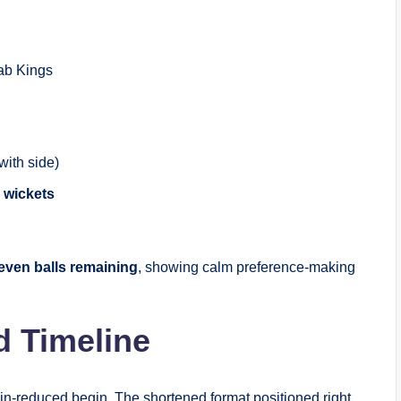
ab Kings
ith side)
 wickets
even balls remaining
, showing calm preference-making
d Timeline
ain-reduced begin. The shortened format positioned right