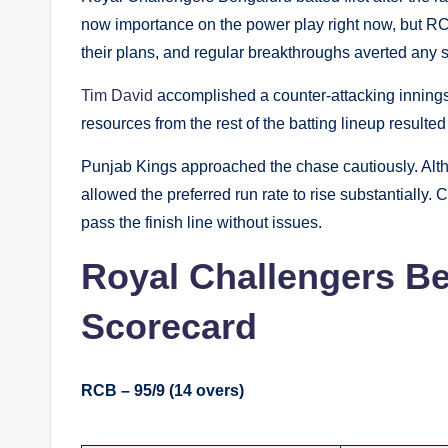
now importance on the power play right now, but R
their plans, and regular breakthroughs averted any 
Tim David
accomplished a counter-attacking innings 
resources from the rest of the batting lineup resulted
Punjab Kings approached the chase cautiously. Alth
allowed the preferred run rate to rise substantially.
pass the finish line without issues.
Royal Challengers Be
Scorecard
RCB – 95/9 (14 overs)