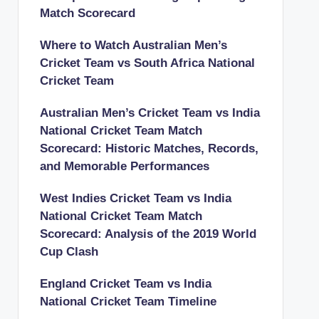
Match Scorecard
Where to Watch Australian Men’s
Cricket Team vs South Africa National
Cricket Team
Australian Men’s Cricket Team vs India
National Cricket Team Match
Scorecard: Historic Matches, Records,
and Memorable Performances
West Indies Cricket Team vs India
National Cricket Team Match
Scorecard: Analysis of the 2019 World
Cup Clash
England Cricket Team vs India
National Cricket Team Timeline