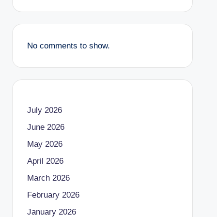
No comments to show.
July 2026
June 2026
May 2026
April 2026
March 2026
February 2026
January 2026