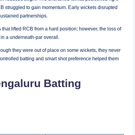
CB struggled to gain momentum. Early wickets disrupted
sustained partnerships.
that lifted RCB from a hard position; however, the loss of
 in a underneath-par overall.
ough they were out of place on some wickets, they never
 Controlled batting and smart shot preference helped them
ngaluru Batting