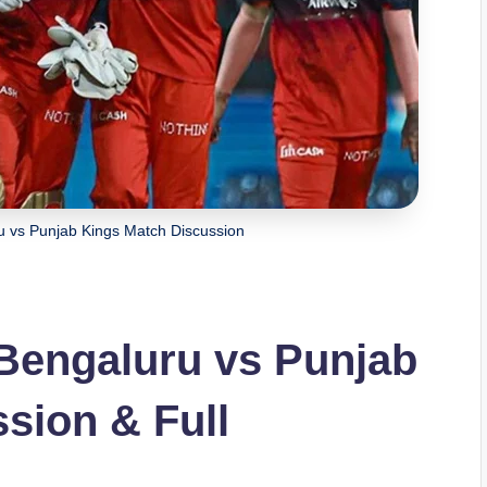
u vs Punjab Kings Match Discussion
Bengaluru vs Punjab
sion & Full