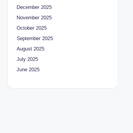
December 2025
November 2025
October 2025
September 2025
August 2025
July 2025
June 2025