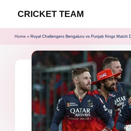
CRICKET TEAM
Skip
to
content
Home
»
Royal Challengers Bengaluru vs Punjab Kings Match D