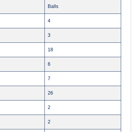
Balls
4
3
18
6
7
26
2
2