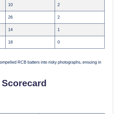
10
2
26
2
14
1
18
0
compelled RCB batters into risky photographs, ensuing in
 Scorecard