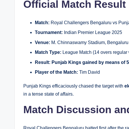
Official Match Result
Match:
Royal Challengers Bengaluru vs Punj
Tournament:
Indian Premier League 2025
Venue:
M. Chinnaswamy Stadium, Bengaluru
Match Type:
League Match (14 overs regular w
Result:
Punjab Kings gained by means of 5
Player of the Match:
Tim David
Punjab Kings efficaciously chased the target with
el
in a tense state of affairs.
Match Discussion an
Royal Challengers Bengaluru batted first after the r