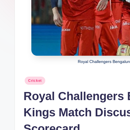
Royal Challengers Bengalur
Posted
Cricket
in
Royal Challengers 
Kings Match Discus
Scorecard