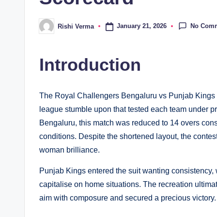
No Com
January 21, 2026
Rishi Verma
Posted
by
Introduction
The Royal Challengers Bengaluru vs Punjab Kings m
league stumble upon that tested each team under 
Bengaluru, this match was reduced to 14 overs consi
conditions. Despite the shortened layout, the cont
woman brilliance.
Punjab Kings entered the suit wanting consistency,
capitalise on home situations. The recreation ultim
aim with composure and secured a precious victory.