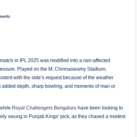
ments
atch in IPL 2025 was modified into a rain-affected
pressure. Played on the M. Chinnaswamy Stadium,
stent with the side’s request because of the weather
est added depth, sharp bowling, and moments of man or
 while
Royal Challengers Bengaluru
have been looking to
ately swung in Punjab Kings’ pick, as they chased a modest