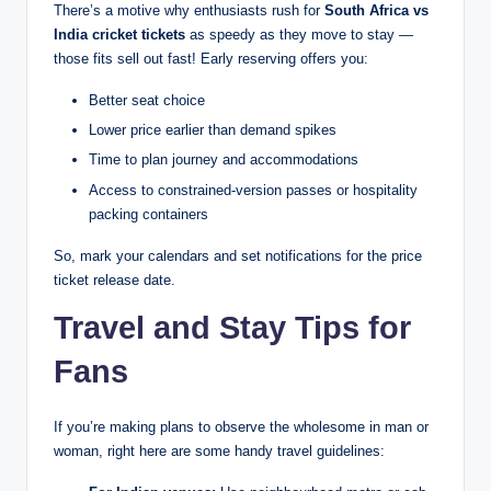
There’s a motive why enthusiasts rush for
South Africa vs
India cricket tickets
as speedy as they move to stay —
those fits sell out fast! Early reserving offers you:
Better seat choice
Lower price earlier than demand spikes
Time to plan journey and accommodations
Access to constrained-version passes or hospitality
packing containers
So, mark your calendars and set notifications for the price
ticket release date.
Travel and Stay Tips for
Fans
If you’re making plans to observe the wholesome in man or
woman, right here are some handy travel guidelines: