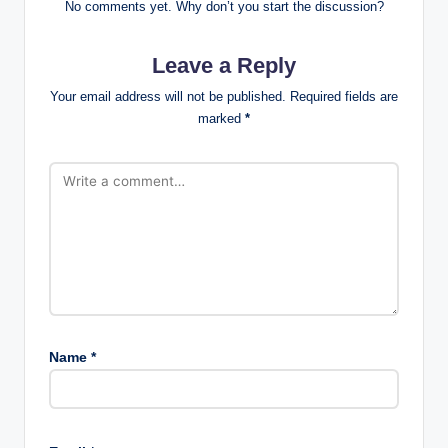
No comments yet. Why don’t you start the discussion?
Leave a Reply
Your email address will not be published.
Required fields are
marked
*
Name
*