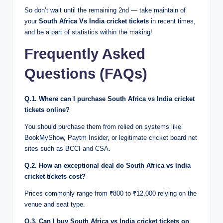
So don’t wait until the remaining 2nd — take maintain of
your
South Africa Vs India cricket tickets
in recent times,
and be a part of statistics within the making!
Frequently Asked
Questions (FAQs)
Q.1. Where can I purchase South Africa vs India cricket
tickets online?
You should purchase them from relied on systems like
BookMyShow, Paytm Insider, or legitimate cricket board net
sites such as BCCI and CSA.
Q.2. How an exceptional deal do South Africa vs India
cricket tickets cost?
Prices commonly range from ₹800 to ₹12,000 relying on the
venue and seat type.
Q.3. Can I buy South Africa vs India cricket tickets on