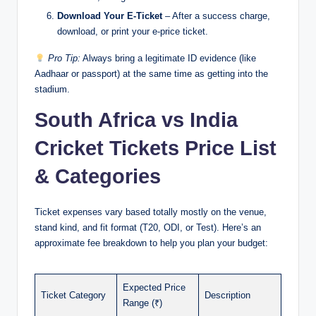
Download Your E-Ticket
– After a success charge,
download, or print your e-price ticket.
Pro Tip:
Always bring a legitimate ID evidence (like
Aadhaar or passport) at the same time as getting into the
stadium.
South Africa vs India
Cricket Tickets Price List
& Categories
Ticket expenses vary based totally mostly on the venue,
stand kind, and fit format (T20, ODI, or Test). Here’s an
approximate fee breakdown to help you plan your budget:
Expected Price
Ticket Category
Description
Range (₹)