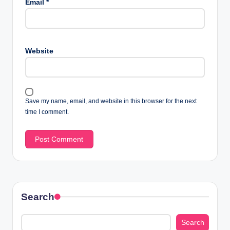
Email
*
Website
Save my name, email, and website in this browser for the next
time I comment.
Search
Search