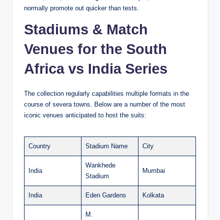
normally promote out quicker than tests.
Stadiums & Match
Venues for the South
Africa vs India Series
The collection regularly capabilities multiple formats in the
course of severa towns. Below are a number of the most
iconic venues anticipated to host the suits:
Country
Stadium Name
City
Wankhede
India
Mumbai
Stadium
India
Eden Gardens
Kolkata
M.