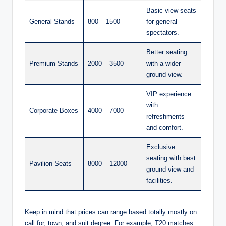
Basic view seats
General Stands
800 – 1500
for general
spectators.
Better seating
Premium Stands
2000 – 3500
with a wider
ground view.
VIP experience
with
Corporate Boxes
4000 – 7000
refreshments
and comfort.
Exclusive
seating with best
Pavilion Seats
8000 – 12000
ground view and
facilities.
Keep in mind that prices can range based totally mostly on
call for, town, and suit degree. For example, T20 matches