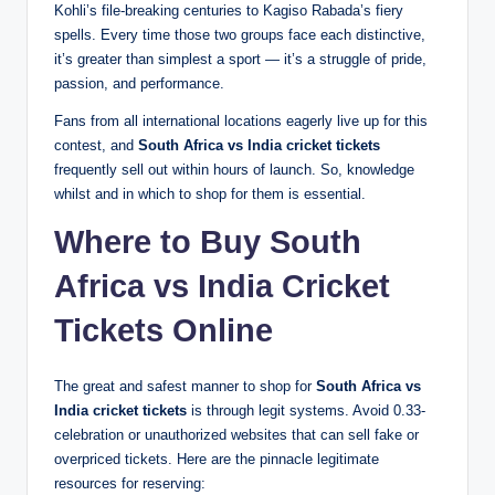
Kohli’s file-breaking centuries to Kagiso Rabada’s fiery
spells. Every time those two groups face each distinctive,
it’s greater than simplest a sport — it’s a struggle of pride,
passion, and performance.
Fans from all international locations eagerly live up for this
contest, and
South Africa vs India cricket tickets
frequently sell out within hours of launch. So, knowledge
whilst and in which to shop for them is essential.
Where to Buy South
Africa vs India Cricket
Tickets Online
The great and safest manner to shop for
South Africa vs
India cricket tickets
is through legit systems. Avoid 0.33-
celebration or unauthorized websites that can sell fake or
overpriced tickets. Here are the pinnacle legitimate
resources for reserving: