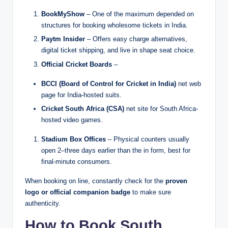
BookMyShow
– One of the maximum depended on
structures for booking wholesome tickets in India.
Paytm Insider
– Offers easy charge alternatives,
digital ticket shipping, and live in shape seat choice.
Official Cricket Boards
–
BCCI (Board of Control for Cricket in India)
net web
page for India-hosted suits.
Cricket South Africa (CSA)
net site for South Africa-
hosted video games.
Stadium Box Offices
– Physical counters usually
open 2–three days earlier than the in form, best for
final-minute consumers.
When booking on line, constantly check for the
proven
logo or official companion badge
to make sure
authenticity.
How to Book South