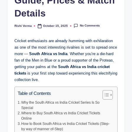
Guide, Prices & Match
Details
No Comments
Rishi Verma
October 15, 2025
Posted
by
Cricket enthusiasts are already humming with exhilaration
as one of the most interesting rivalries is set to spread once
more —
South Africa vs India
. Whether you’re a die-hard
fan of the Men in Blue or a proud supporter of the Proteas,
getting your palms at the
South Africa vs India cricket
tickets
is your first step toward experiencing this electrifying
collection live.
Table of Contents
Why the South Africa vs India Cricket Series Is So
Special
Where to Buy South Africa vs India Cricket Tickets
Online
How to Book South Africa vs India Cricket Tickets (Step-
by way of manner of-Step)