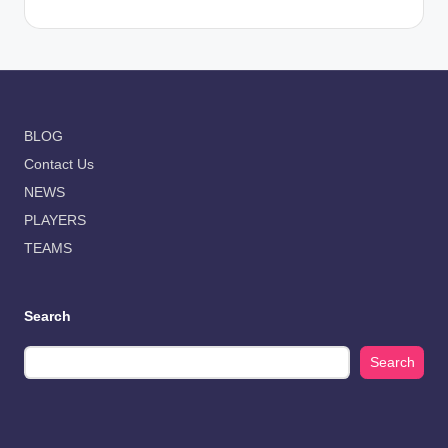
BLOG
Contact Us
NEWS
PLAYERS
TEAMS
Search
Search