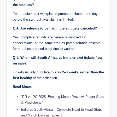
the stadium?
Yes, stadium box workplaces promote tickets some days
before the suit, but availability is limited.
Q.4. Are refunds to be had if the suit gets canceled?
Yes, complete refunds are generally supplied for
cancellations, at the same time as partial refunds observe
for matches stopped early due to weather.
Q.5. When will South Africa vs India cricket tickets flow
on sale?
Tickets usually circulate to stay
2–3 weeks earlier than the
first healthy
of the collection.
Read More:-
“PR vs PC 2025: Exciting Match Preview, Player Stats
& Predictions”
India vs South Africa – Complete Head-to-Head Stats
and Match Data in Tables |