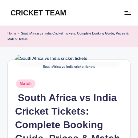
CRICKET TEAM
Skip
to
content
Home
»
South Africa vs India Cricket Tickets: Complete Booking Guide, Prices &
Match Details
South Africa vs India cricket tickets
Posted
Match
in
South Africa vs India
Cricket Tickets:
Complete Booking