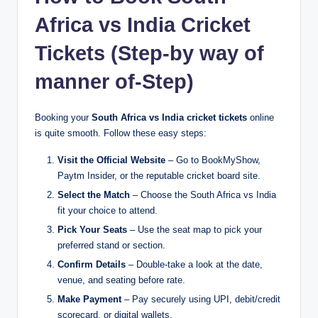
Africa vs India Cricket
Tickets (Step-by way of
manner of-Step)
Booking your
South Africa vs India cricket tickets
online
is quite smooth. Follow these easy steps:
Visit the Official Website
– Go to BookMyShow,
Paytm Insider, or the reputable cricket board site.
Select the Match
– Choose the South Africa vs India
fit your choice to attend.
Pick Your Seats
– Use the seat map to pick your
preferred stand or section.
Confirm Details
– Double-take a look at the date,
venue, and seating before rate.
Make Payment
– Pay securely using UPI, debit/credit
scorecard, or digital wallets.