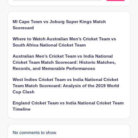
MI Cape Town vs Joburg Super Kings Match
Scorecard
Where to Watch Australian Men’s Cricket Team vs
South Africa National Cricket Team
Australian Men’s Cricket Team vs India National
Cricket Team Match Scorecard: Historic Matches,
Records, and Memorable Performances
West Indies Cricket Team vs India National Cricket
Team Match Scorecard: Analysis of the 2019 World
Cup Clash
England Cricket Team vs India National Cricket Team
Timeline
No comments to show.