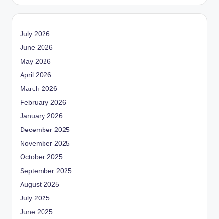
July 2026
June 2026
May 2026
April 2026
March 2026
February 2026
January 2026
December 2025
November 2025
October 2025
September 2025
August 2025
July 2025
June 2025