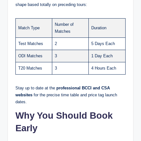
shape based totally on preceding tours:
Number of
Match Type
Duration
Matches
Test Matches
2
5 Days Each
ODI Matches
3
1 Day Each
T20 Matches
3
4 Hours Each
Stay up to date at the
professional BCCI and CSA
websites
for the precise time table and price tag launch
dates.
Why You Should Book
Early