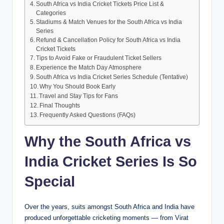
South Africa vs India Cricket Tickets Price List &
Categories
Stadiums & Match Venues for the South Africa vs India
Series
Refund & Cancellation Policy for South Africa vs India
Cricket Tickets
Tips to Avoid Fake or Fraudulent Ticket Sellers
Experience the Match Day Atmosphere
South Africa vs India Cricket Series Schedule (Tentative)
Why You Should Book Early
Travel and Stay Tips for Fans
Final Thoughts
Frequently Asked Questions (FAQs)
Why the South Africa vs
India Cricket Series Is So
Special
Over the years, suits amongst South Africa and India have
produced unforgettable cricketing moments — from Virat