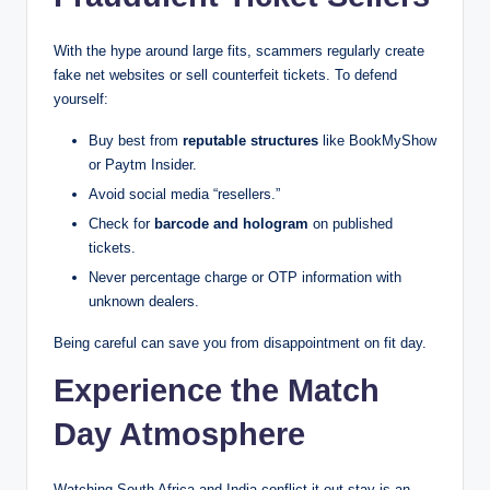
With the hype around large fits, scammers regularly create
fake net websites or sell counterfeit tickets. To defend
yourself:
Buy best from
reputable structures
like BookMyShow
or Paytm Insider.
Avoid social media “resellers.”
Check for
barcode and hologram
on published
tickets.
Never percentage charge or OTP information with
unknown dealers.
Being careful can save you from disappointment on fit day.
Experience the Match
Day Atmosphere
Watching South Africa and India conflict it out stay is an