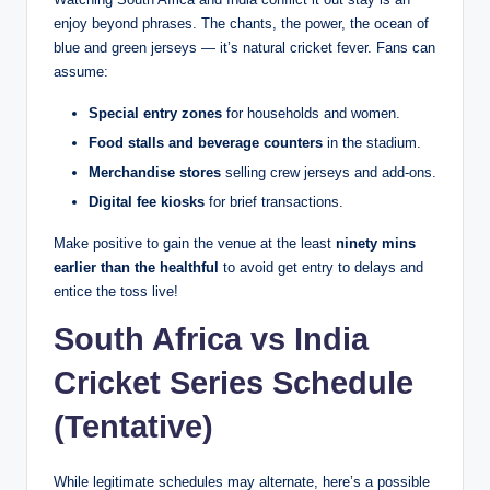
enjoy beyond phrases. The chants, the power, the ocean of
blue and green jerseys — it’s natural cricket fever. Fans can
assume:
Special entry zones
for households and women.
Food stalls and beverage counters
in the stadium.
Merchandise stores
selling crew jerseys and add-ons.
Digital fee kiosks
for brief transactions.
Make positive to gain the venue at the least
ninety mins
earlier than the healthful
to avoid get entry to delays and
entice the toss live!
South Africa vs India
Cricket Series Schedule
(Tentative)
While legitimate schedules may alternate, here’s a possible