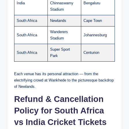
India
Chinnaswamy
Bengaluru
Stadium
South Africa
Newlands
Cape Town
Wanderers
South Africa
Johannesburg
Stadium
Super Sport
South Africa
Centurion
Park
Each venue has its personal attraction — from the
electrifying crowd at Wankhede to the picturesque backdrop
of Newlands.
Refund & Cancellation
Policy for South Africa
vs India Cricket Tickets