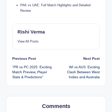
PAK vs UAE: Full Match Highlights and Detailed
Review
Rishi Verma
View All Posts
Post
Previous Post
Next Post
“PR vs PC 2025: Exciting
WI vs AUS: Exciting
navigation
Match Preview, Player
Clash Between West
Stats & Predictions”
Indies and Australia
Comments