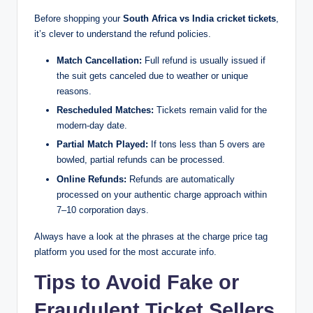
Before shopping your
South Africa vs India cricket tickets
,
it’s clever to understand the refund policies.
Match Cancellation:
Full refund is usually issued if
the suit gets canceled due to weather or unique
reasons.
Rescheduled Matches:
Tickets remain valid for the
modern-day date.
Partial Match Played:
If tons less than 5 overs are
bowled, partial refunds can be processed.
Online Refunds:
Refunds are automatically
processed on your authentic charge approach within
7–10 corporation days.
Always have a look at the phrases at the charge price tag
platform you used for the most accurate info.
Tips to Avoid Fake or
Fraudulent Ticket Sellers