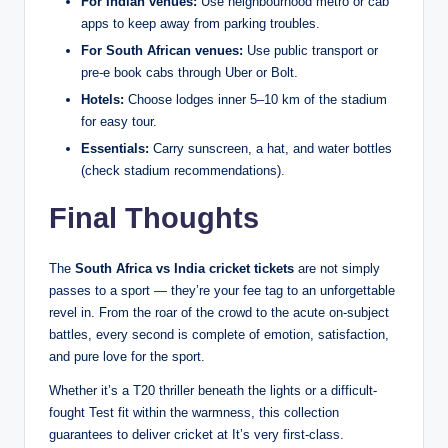
For Indian venues:
Use neighbourhood metro or cab
apps to keep away from parking troubles.
For South African venues:
Use public transport or
pre-e book cabs through Uber or Bolt.
Hotels:
Choose lodges inner 5–10 km of the stadium
for easy tour.
Essentials:
Carry sunscreen, a hat, and water bottles
(check stadium recommendations).
Final Thoughts
The
South Africa vs India cricket tickets
are not simply
passes to a sport — they’re your fee tag to an unforgettable
revel in. From the roar of the crowd to the acute on-subject
battles, every second is complete of emotion, satisfaction,
and pure love for the sport.
Whether it’s a T20 thriller beneath the lights or a difficult-
fought Test fit within the warmness, this collection
guarantees to deliver cricket at It’s very first-class.