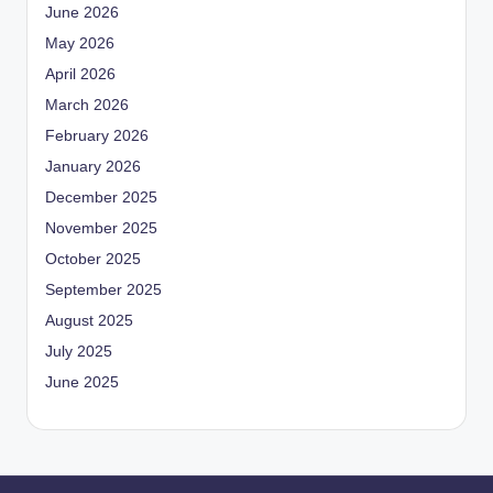
June 2026
May 2026
April 2026
March 2026
February 2026
January 2026
December 2025
November 2025
October 2025
September 2025
August 2025
July 2025
June 2025