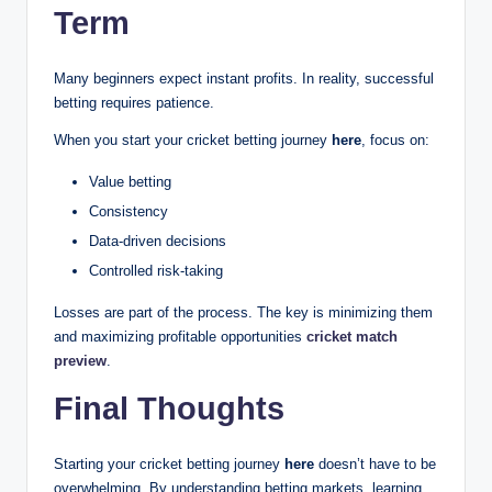
Term
Many beginners expect instant profits. In reality, successful
betting requires patience.
When you start your cricket betting journey
here
, focus on:
Value betting
Consistency
Data-driven decisions
Controlled risk-taking
Losses are part of the process. The key is minimizing them
and maximizing profitable opportunities
cricket match
preview
.
Final Thoughts
Starting your cricket betting journey
here
doesn’t have to be
overwhelming. By understanding betting markets, learning