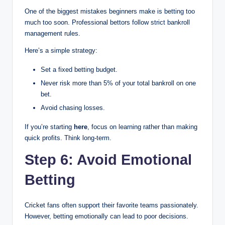
One of the biggest mistakes beginners make is betting too
much too soon. Professional bettors follow strict bankroll
management rules.
Here’s a simple strategy:
Set a fixed betting budget.
Never risk more than 5% of your total bankroll on one
bet.
Avoid chasing losses.
If you’re starting
here
, focus on learning rather than making
quick profits. Think long-term.
Step 6: Avoid Emotional
Betting
Cricket fans often support their favorite teams passionately.
However, betting emotionally can lead to poor decisions.