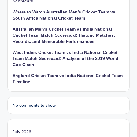
Scorecard
Where to Watch Australian Men’s Cricket Team vs
South Africa National Cricket Team
Australian Men’s Cricket Team vs India National
Cricket Team Match Scorecard: Historic Matches,
Records, and Memorable Performances
West Indies Cricket Team vs India National Cricket
Team Match Scorecard: Analysis of the 2019 World
Cup Clash
England Cricket Team vs India National Cricket Team
Timeline
No comments to show.
July 2026