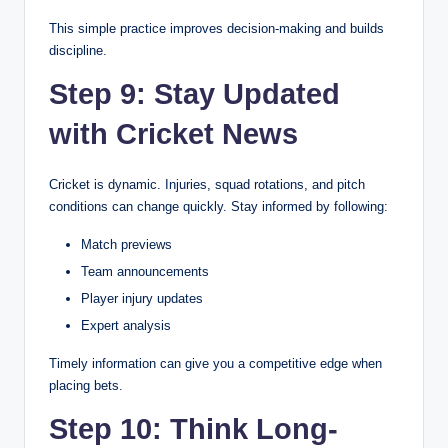
This simple practice improves decision-making and builds
discipline.
Step 9: Stay Updated
with Cricket News
Cricket is dynamic. Injuries, squad rotations, and pitch
conditions can change quickly. Stay informed by following:
Match previews
Team announcements
Player injury updates
Expert analysis
Timely information can give you a competitive edge when
placing bets.
Step 10: Think Long-