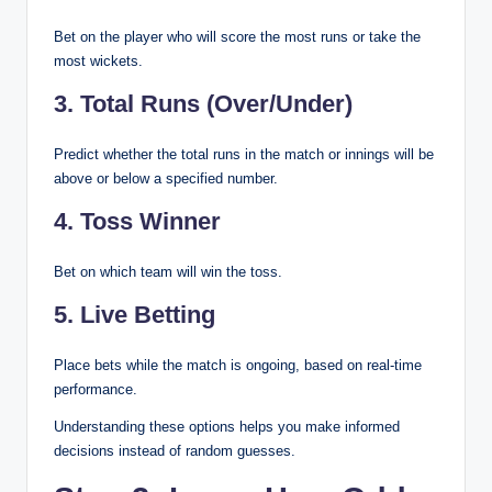
Bet on the player who will score the most runs or take the
most wickets.
3. Total Runs (Over/Under)
Predict whether the total runs in the match or innings will be
above or below a specified number.
4. Toss Winner
Bet on which team will win the toss.
5. Live Betting
Place bets while the match is ongoing, based on real-time
performance.
Understanding these options helps you make informed
decisions instead of random guesses.