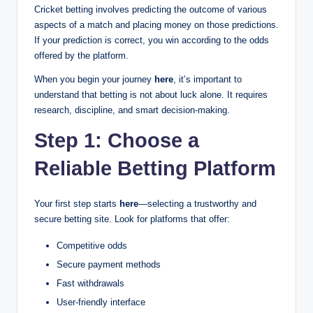
Cricket betting involves predicting the outcome of various
aspects of a match and placing money on those predictions.
If your prediction is correct, you win according to the odds
offered by the platform.
When you begin your journey
here
, it’s important to
understand that betting is not about luck alone. It requires
research, discipline, and smart decision-making.
Step 1: Choose a
Reliable Betting Platform
Your first step starts
here
—selecting a trustworthy and
secure betting site. Look for platforms that offer:
Competitive odds
Secure payment methods
Fast withdrawals
User-friendly interface