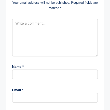
Your email address will not be published.
Required fields are
marked
*
Name
*
Email
*