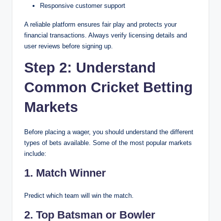
Responsive customer support
A reliable platform ensures fair play and protects your
financial transactions. Always verify licensing details and
user reviews before signing up.
Step 2: Understand
Common Cricket Betting
Markets
Before placing a wager, you should understand the different
types of bets available. Some of the most popular markets
include:
1. Match Winner
Predict which team will win the match.
2. Top Batsman or Bowler