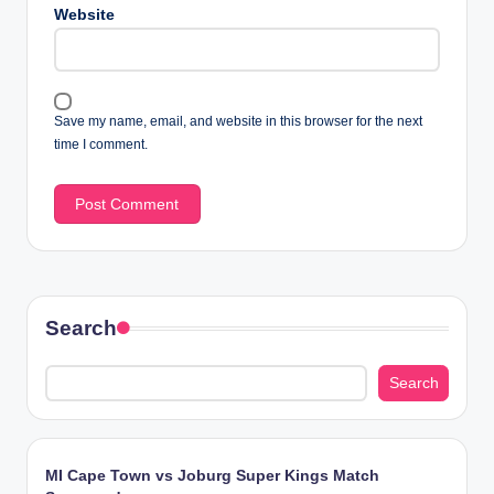
Website
Save my name, email, and website in this browser for the next
time I comment.
Search
Search
MI Cape Town vs Joburg Super Kings Match