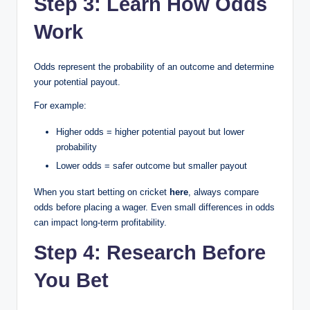
Step 3: Learn How Odds
Work
Odds represent the probability of an outcome and determine
your potential payout.
For example:
Higher odds = higher potential payout but lower
probability
Lower odds = safer outcome but smaller payout
When you start betting on cricket
here
, always compare
odds before placing a wager. Even small differences in odds
can impact long-term profitability.
Step 4: Research Before
You Bet