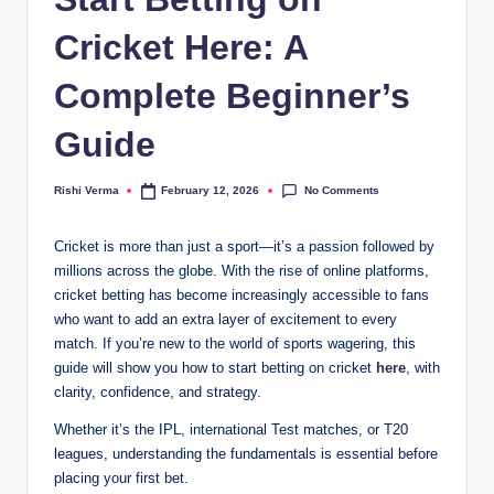
Cricket Here: A
Complete Beginner’s
Guide
No Comments
Rishi Verma
February 12, 2026
Posted
by
Cricket is more than just a sport—it’s a passion followed by
millions across the globe. With the rise of online platforms,
cricket betting has become increasingly accessible to fans
who want to add an extra layer of excitement to every
match. If you’re new to the world of sports wagering, this
guide will show you how to start betting on cricket
here
, with
clarity, confidence, and strategy.
Whether it’s the IPL, international Test matches, or T20
leagues, understanding the fundamentals is essential before
placing your first bet.