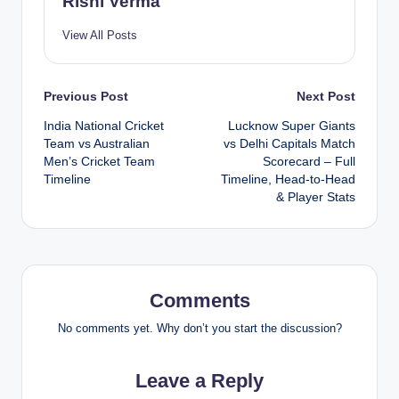
Rishi Verma
View All Posts
Post
Previous Post
Next Post
India National Cricket
Lucknow Super Giants
navigation
Team vs Australian
vs Delhi Capitals Match
Men’s Cricket Team
Scorecard – Full
Timeline
Timeline, Head-to-Head
& Player Stats
Comments
No comments yet. Why don’t you start the discussion?
Leave a Reply