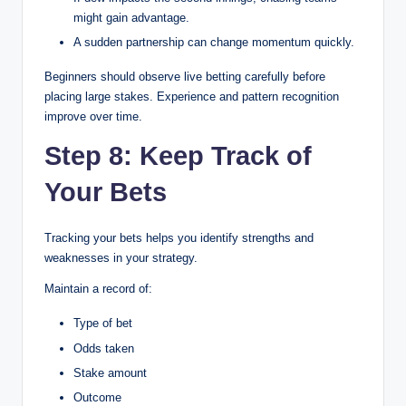
might gain advantage.
A sudden partnership can change momentum quickly.
Beginners should observe live betting carefully before
placing large stakes. Experience and pattern recognition
improve over time.
Step 8: Keep Track of
Your Bets
Tracking your bets helps you identify strengths and
weaknesses in your strategy.
Maintain a record of:
Type of bet
Odds taken
Stake amount
Outcome