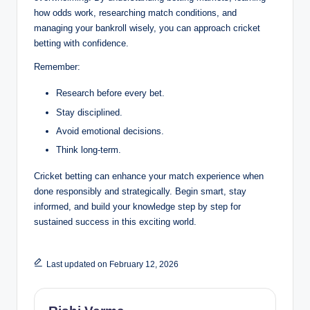
how odds work, researching match conditions, and
managing your bankroll wisely, you can approach cricket
betting with confidence.
Remember:
Research before every bet.
Stay disciplined.
Avoid emotional decisions.
Think long-term.
Cricket betting can enhance your match experience when
done responsibly and strategically. Begin smart, stay
informed, and build your knowledge step by step for
sustained success in this exciting world.
Last updated on February 12, 2026