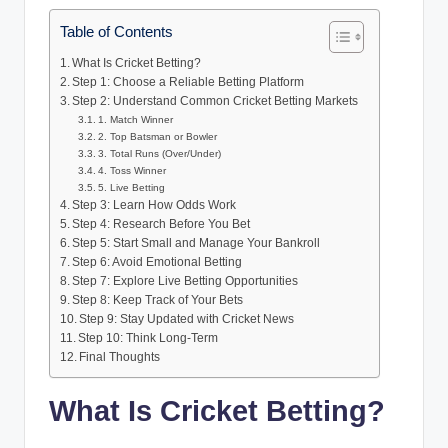
Table of Contents
What Is Cricket Betting?
Step 1: Choose a Reliable Betting Platform
Step 2: Understand Common Cricket Betting Markets
1. Match Winner
2. Top Batsman or Bowler
3. Total Runs (Over/Under)
4. Toss Winner
5. Live Betting
Step 3: Learn How Odds Work
Step 4: Research Before You Bet
Step 5: Start Small and Manage Your Bankroll
Step 6: Avoid Emotional Betting
Step 7: Explore Live Betting Opportunities
Step 8: Keep Track of Your Bets
Step 9: Stay Updated with Cricket News
Step 10: Think Long-Term
Final Thoughts
What Is Cricket Betting?