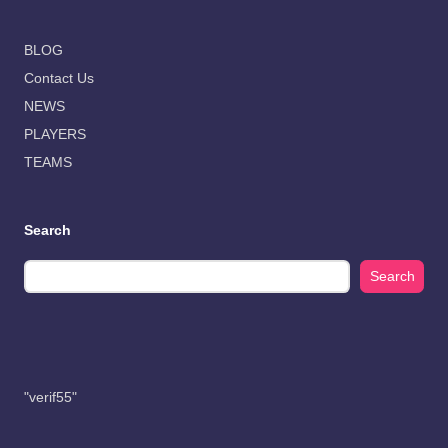
BLOG
Contact Us
NEWS
PLAYERS
TEAMS
Search
Search
"verif55"