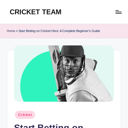
CRICKET TEAM
Skip
to
content
Home
»
Start Betting on Cricket Here: A Complete Beginner’s Guide
Posted
Cricket
in
Start Betting on