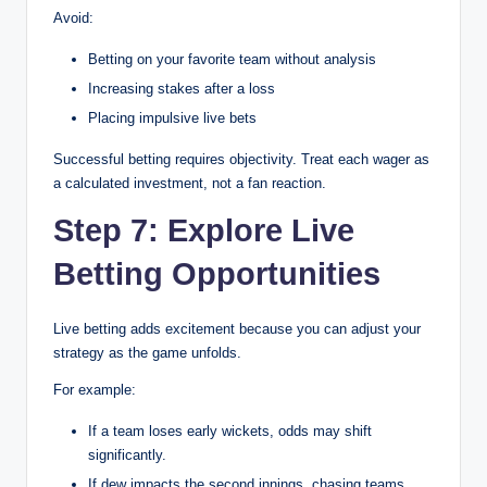
Avoid:
Betting on your favorite team without analysis
Increasing stakes after a loss
Placing impulsive live bets
Successful betting requires objectivity. Treat each wager as
a calculated investment, not a fan reaction.
Step 7: Explore Live
Betting Opportunities
Live betting adds excitement because you can adjust your
strategy as the game unfolds.
For example:
If a team loses early wickets, odds may shift
significantly.
If dew impacts the second innings, chasing teams