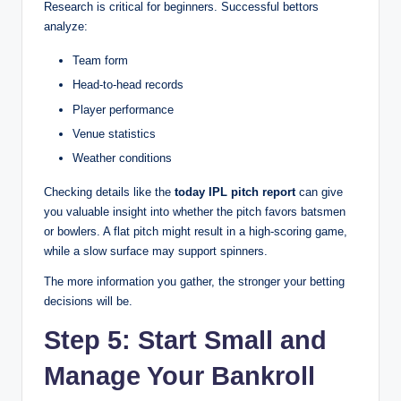
Research is critical for beginners. Successful bettors
analyze:
Team form
Head-to-head records
Player performance
Venue statistics
Weather conditions
Checking details like the
today IPL pitch report
can give
you valuable insight into whether the pitch favors batsmen
or bowlers. A flat pitch might result in a high-scoring game,
while a slow surface may support spinners.
The more information you gather, the stronger your betting
decisions will be.
Step 5: Start Small and
Manage Your Bankroll