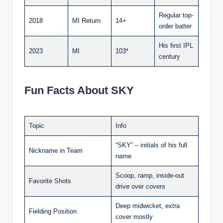
Regular top-
2018
MI Return
14+
order batter
His first IPL
2023
MI
103*
century
Fun Facts About SKY
Topic
Info
“SKY” – initials of his full
Nickname in Team
name
Scoop, ramp, inside-out
Favorite Shots
drive over covers
Deep midwicket, extra
Fielding Position
cover mostly