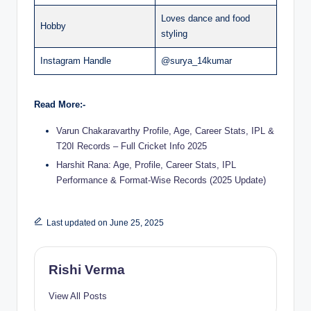
Loves dance and food
Hobby
styling
Instagram Handle
@surya_14kumar
Read More:-
Varun Chakaravarthy Profile, Age, Career Stats, IPL &
T20I Records – Full Cricket Info 2025
Harshit Rana: Age, Profile, Career Stats, IPL
Performance & Format-Wise Records (2025 Update)
Last updated on June 25, 2025
Rishi Verma
View All Posts