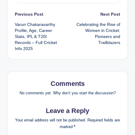
Post
Previous Post
Next Post
Varun Chakaravarthy
Celebrating the Rise of
navigation
Profile, Age, Career
Women in Cricket:
Stats, IPL & T20I
Pioneers and
Records – Full Cricket
Trailblazers
Info 2025
Comments
No comments yet. Why don’t you start the discussion?
Leave a Reply
Your email address will not be published.
Required fields are
marked
*