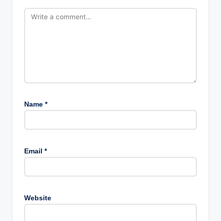
Name
*
Email
*
Website