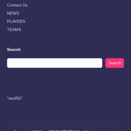
Contact Us
NEWS
PLAYERS
TEAMS
Search
Search
"verif55"