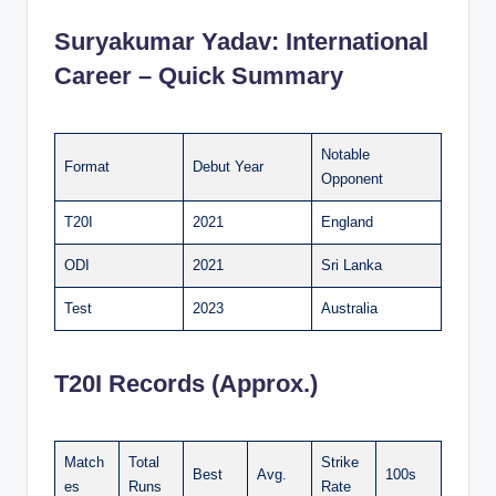
Suryakumar Yadav:
International
Career – Quick Summary
Notable
Format
Debut Year
Opponent
T20I
2021
England
ODI
2021
Sri Lanka
Test
2023
Australia
T20I Records (Approx.)
Match
Total
Strike
Best
Avg.
100s
es
Runs
Rate