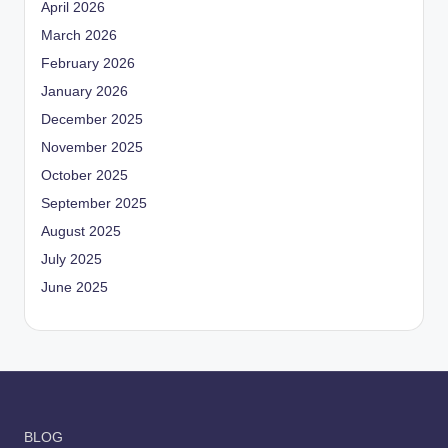
April 2026
March 2026
February 2026
January 2026
December 2025
November 2025
October 2025
September 2025
August 2025
July 2025
June 2025
BLOG