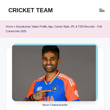
CRICKET TEAM
Skip
to
content
Home
»
Suryakumar Yadav Profile, Age, Career Stats, IPL & T20I Records – Full
Cricket Info 2025
Varun Chakaravarthy