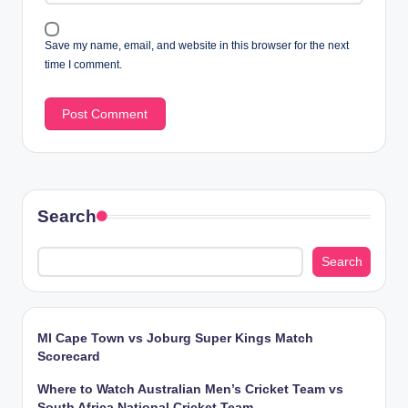
Save my name, email, and website in this browser for the next
time I comment.
Search
Search
MI Cape Town vs Joburg Super Kings Match
Scorecard
Where to Watch Australian Men’s Cricket Team vs
South Africa National Cricket Team