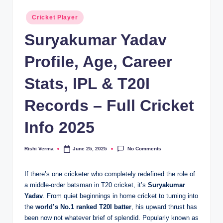
Posted
Cricket Player
in
Suryakumar Yadav
Profile, Age, Career
Stats, IPL & T20I
Records – Full Cricket
Info 2025
No Comments
Rishi Verma
June 25, 2025
Posted
by
If there’s one cricketer who completely redefined the role of
a middle-order batsman in T20 cricket, it’s
Suryakumar
Yadav
. From quiet beginnings in home cricket to turning into
the
world’s No.1 ranked T20I batter
, his upward thrust has
been now not whatever brief of splendid. Popularly known as