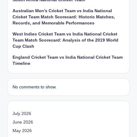
Australian Men’s Cricket Team vs India National
Cricket Team Match Scorecard: Historic Matches,
Records, and Memorable Performances
West Indies Cricket Team vs India National Cricket
Team Match Scorecard: Analysis of the 2019 World
Cup Clash
England Cricket Team vs India National Cricket Team
Timeline
No comments to show.
July 2026
June 2026
May 2026