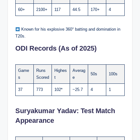
60+
2100+
117
44.5
170+
4
Known for his explosive 360° batting and domination in
T20s.
ODI Records (As of 2025)
Game
Runs
Highes
Averag
50s
100s
s
Scored
t
e
37
773
102*
~25.7
4
1
Suryakumar Yadav:
Test Match
Appearance