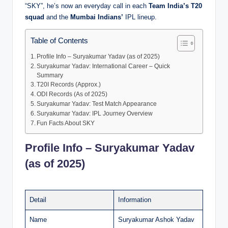
“SKY”, he’s now an everyday call in each
Team India’s T20
squad
and the
Mumbai Indians’
IPL lineup.
Table of Contents
Profile Info – Suryakumar Yadav (as of 2025)
Suryakumar Yadav: International Career – Quick
Summary
T20I Records (Approx.)
ODI Records (As of 2025)
Suryakumar Yadav: Test Match Appearance
Suryakumar Yadav: IPL Journey Overview
Fun Facts About SKY
Profile Info – Suryakumar Yadav
(as of 2025)
Detail
Information
Name
Suryakumar Ashok Yadav