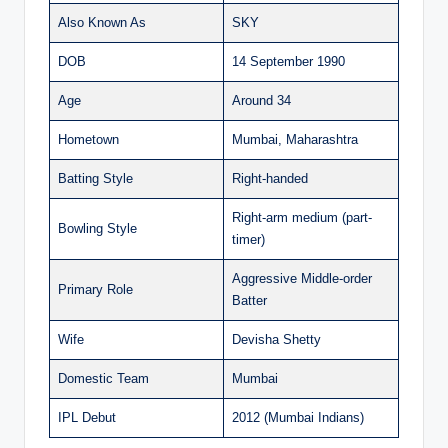
Also Known As
SKY
DOB
14 September 1990
Age
Around 34
Hometown
Mumbai, Maharashtra
Batting Style
Right-handed
Right-arm medium (part-
Bowling Style
timer)
Aggressive Middle-order
Primary Role
Batter
Wife
Devisha Shetty
Domestic Team
Mumbai
IPL Debut
2012 (Mumbai Indians)