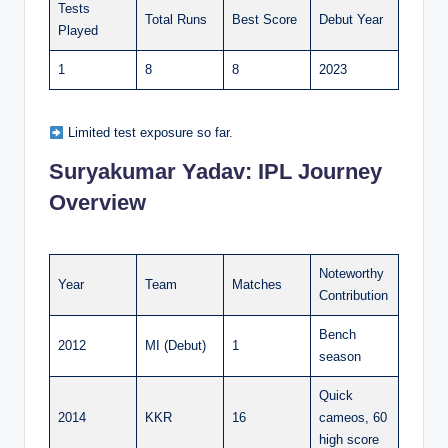
Tests
Total Runs
Best Score
Debut Year
Played
1
8
8
2023
Limited test exposure so far.
Suryakumar Yadav:
IPL Journey
Overview
Noteworthy
Year
Team
Matches
Contribution
Bench
2012
MI (Debut)
1
season
Quick
2014
KKR
16
cameos, 60
high score