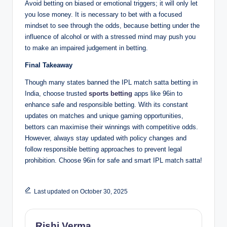
Avoid betting on biased or emotional triggers; it will only let
you lose money. It is necessary to bet with a focused
mindset to see through the odds, because betting under the
influence of alcohol or with a stressed mind may push you
to make an impaired judgement in betting.
Final Takeaway
Though many states banned the IPL match satta betting in
India, choose trusted
sports betting
apps like 96in to
enhance safe and responsible betting. With its constant
updates on matches and unique gaming opportunities,
bettors can maximise their winnings with competitive odds.
However, always stay updated with policy changes and
follow responsible betting approaches to prevent legal
prohibition. Choose 96in for safe and smart IPL match satta!
Last updated on October 30, 2025
Rishi Verma