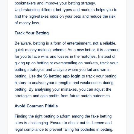
bookmakers and improve your betting strategy.
Understanding different bet types and markets helps you to
find the high-stakes odds on your bets and reduce the risk
of money loss.
Track Your Betting
Be aware, betting is a form of entertainment, not a reliable,
quick money-making scheme. As a new bettor, it is common
for you to face wins and losses in the matches. Instead of
giving up on betting or overspending on markets, track your
betting strategies and analyse where you fail and win in
betting. Use the
96 betting app login
to track your betting
history to analyse your strengths and weaknesses during
betting. By analysing your mistakes, you can adjust the
strategies and gain profits from future match outcomes.
Avoid Common Pitfalls
Finding the right betting platform among the fake betting
sites is challenging. Ensure to check out its licence and
legal compliance to prevent falling for potholes in betting.