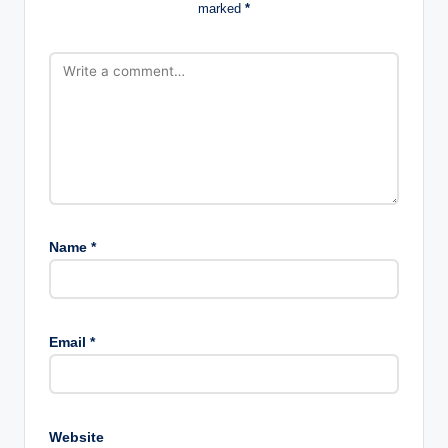
marked
*
Name
*
Email
*
Website