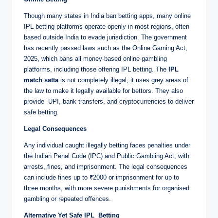
Though many states in India ban betting apps, many online
IPL betting platforms operate openly in most regions, often
based outside India to evade jurisdiction. The government
has recently passed laws such as the Online Gaming Act,
2025, which bans all money-based online gambling
platforms, including those offering IPL betting. The
IPL
match satta
is not completely illegal; it uses grey areas of
the law to make it legally available for bettors. They also
provide UPI, bank transfers, and cryptocurrencies to deliver
safe betting.
Legal Consequences
Any individual caught illegally betting faces penalties under
the Indian Penal Code (IPC) and Public Gambling Act, with
arrests, fines, and imprisonment. The legal consequences
can include fines up to ₹2000 or imprisonment for up to
three months, with more severe punishments for organised
gambling or repeated offences.
Alternative Yet Safe IPL Betting