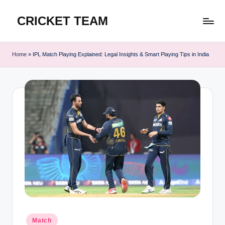
CRICKET TEAM
Skip
to
content
Home
»
IPL Match Playing Explained: Legal Insights & Smart Playing Tips in India
Posted
Match