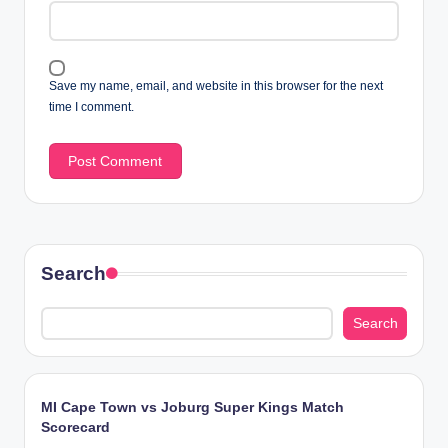
Save my name, email, and website in this browser for the next
time I comment.
Search
Search
MI Cape Town vs Joburg Super Kings Match
Scorecard