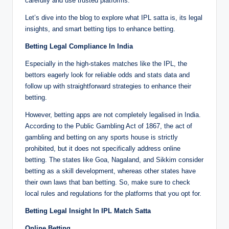
carefully and use trusted platforms.
Let’s dive into the blog to explore what IPL satta is, its legal
insights, and smart betting tips to enhance betting.
Betting Legal Compliance In India
Especially in the high-stakes matches like the IPL, the
bettors eagerly look for reliable odds and stats data and
follow up with straightforward strategies to enhance their
betting.
However, betting apps are not completely legalised in India.
According to the Public Gambling Act of 1867, the act of
gambling and betting on any sports house is strictly
prohibited, but it does not specifically address online
betting. The states like Goa, Nagaland, and Sikkim consider
betting as a skill development, whereas other states have
their own laws that ban betting. So, make sure to check
local rules and regulations for the platforms that you opt for.
Betting Legal Insight In IPL Match Satta
Online Betting