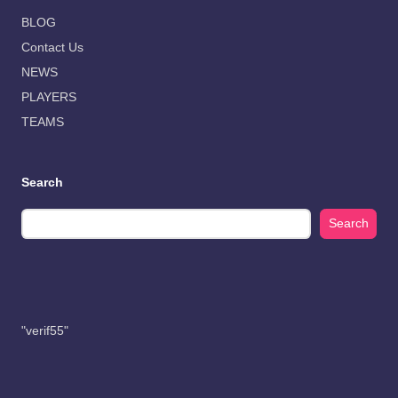
BLOG
Contact Us
NEWS
PLAYERS
TEAMS
Search
Search
"verif55"