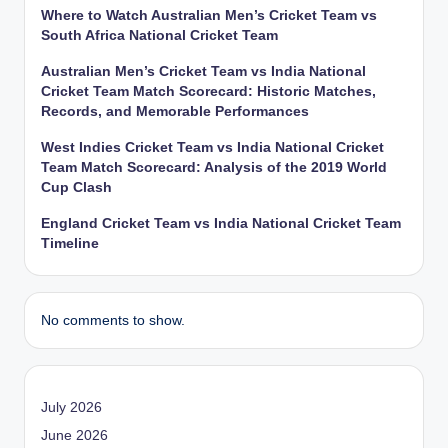
Where to Watch Australian Men’s Cricket Team vs
South Africa National Cricket Team
Australian Men’s Cricket Team vs India National
Cricket Team Match Scorecard: Historic Matches,
Records, and Memorable Performances
West Indies Cricket Team vs India National Cricket
Team Match Scorecard: Analysis of the 2019 World
Cup Clash
England Cricket Team vs India National Cricket Team
Timeline
No comments to show.
July 2026
June 2026