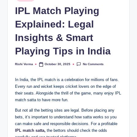
in
IPL Match Playing
Explained: Legal
Insights & Smart
Playing Tips in India
No Comments
Rishi Verma
October 30, 2025
Posted
by
In India, the IPL match is a celebration for millions of fans.
Every run and wicket keeps cricket lovers on the edge of
their seats. Alongside the thrill of the game, many enjoy IPL
match satta to have more fun.
But not all the betting sites are legal. Before placing any
bets, it’s important to understand how satta works so you
can make safe and responsible decisions. For a profitable
IPL match satta
,
the bettors should check the odds