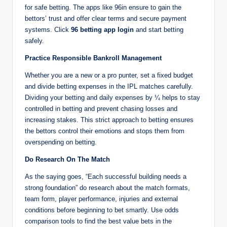
for safe betting. The apps like 96in ensure to gain the
bettors’ trust and offer clear terms and secure payment
systems. Click
96 betting app login
and start betting
safely.
Practice Responsible Bankroll Management
Whether you are a new or a pro punter, set a fixed budget
and divide betting expenses in the IPL matches carefully.
Dividing your betting and daily expenses by ¼ helps to stay
controlled in betting and prevent chasing losses and
increasing stakes. This strict approach to betting ensures
the bettors control their emotions and stops them from
overspending on betting.
Do Research On The Match
As the saying goes, “Each successful building needs a
strong foundation” do research about the match formats,
team form, player performance, injuries and external
conditions before beginning to bet smartly. Use odds
comparison tools to find the best value bets in the