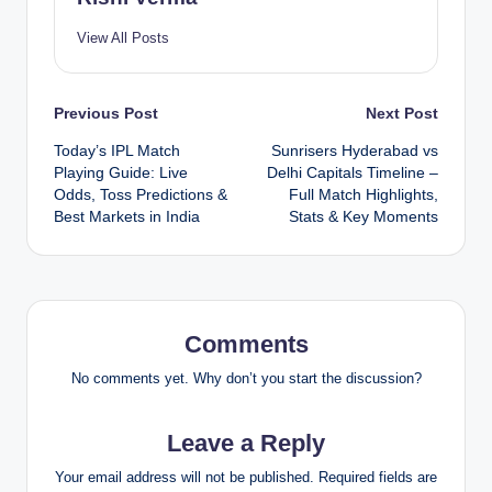
View All Posts
Post
Previous Post
Next Post
Today’s IPL Match
Sunrisers Hyderabad vs
navigation
Playing Guide: Live
Delhi Capitals Timeline –
Odds, Toss Predictions &
Full Match Highlights,
Best Markets in India
Stats & Key Moments
Comments
No comments yet. Why don’t you start the discussion?
Leave a Reply
Your email address will not be published.
Required fields are