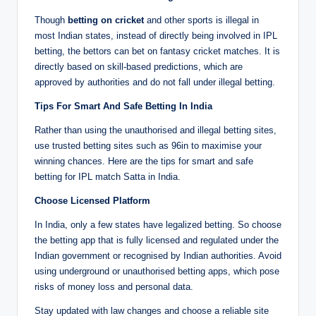
Though
betting on cricket
and other sports is illegal in
most Indian states, instead of directly being involved in IPL
betting, the bettors can bet on fantasy cricket matches. It is
directly based on skill-based predictions, which are
approved by authorities and do not fall under illegal betting.
Tips For Smart And Safe Betting In India
Rather than using the unauthorised and illegal betting sites,
use trusted betting sites such as 96in to maximise your
winning chances. Here are the tips for smart and safe
betting for IPL match Satta in India.
Choose Licensed Platform
In India, only a few states have legalized betting. So choose
the betting app that is fully licensed and regulated under the
Indian government or recognised by Indian authorities. Avoid
using underground or unauthorised betting apps, which pose
risks of money loss and personal data.
Stay updated with law changes and choose a reliable site