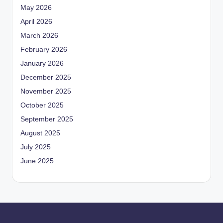
May 2026
April 2026
March 2026
February 2026
January 2026
December 2025
November 2025
October 2025
September 2025
August 2025
July 2025
June 2025